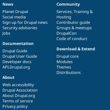
News
Community
News
Our
Documentation
Drupal
Governance
items
Planet Drupal
community
code
of
Services
,
Training
&
Social media
base
community
Hosting
Sign up for Drupal news
Contributor guide
Security advisories
Groups & meetups
Jobs
DrupalCon
Code of conduct
Documentation
Download & Extend
Drupal Guide
Drupal User Guide
Drupal core
Developer docs
Modules
API.Drupal.org
Themes
Distributions
About
Web accessibility
Drupal Association
About Drupal.org
Terms of service
Privacy policy