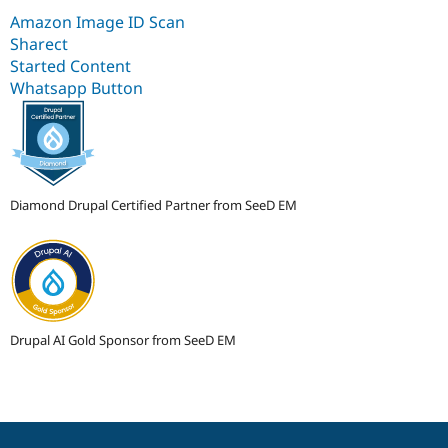
Amazon Image ID Scan
Sharect
Started Content
Whatsapp Button
Diamond Drupal Certified Partner from SeeD EM
Drupal AI Gold Sponsor from SeeD EM