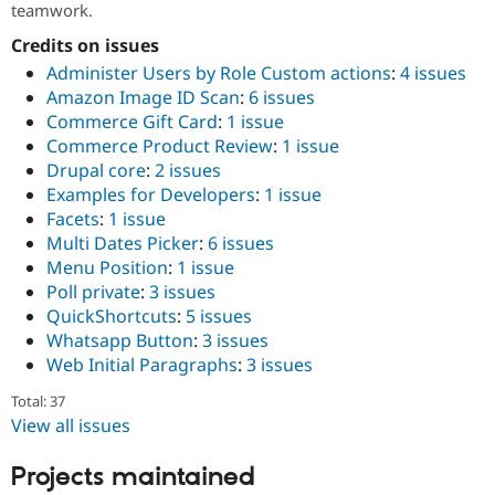
teamwork.
Drupal Stew
News & Blo
Credits on issues
API
Become a D
Drupal for F
Sustaining
Administer Users by Role Custom actions
:
4 issues
Amazon Image ID Scan
:
6 issues
Forum
Modules
Commerce Gift Card
:
1 issue
Drupal for
Drupal Swa
Commerce Product Review
:
1 issue
Healthcare
Drupal core
:
2 issues
Slack
Themes
Examples for Developers
:
1 issue
Facets
:
1 issue
Drupal for E
Multi Dates Picker
:
6 issues
Newsletters
Recipes
Menu Position
:
1 issue
Poll private
:
3 issues
Drupal for R
QuickShortcuts
:
5 issues
Drupal Swa
Site Templa
Whatsapp Button
:
3 issues
Web Initial Paragraphs
:
3 issues
Drupal for T
Tourism
Total: 37
Issue queue
View all issues
Projects maintained
Security Adv