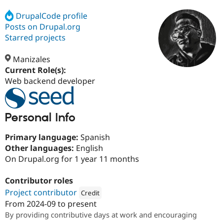
DrupalCode profile
Posts on Drupal.org
Community
Drupal AI
Documentat
Find a Drupa
Certified Pa
Starred projects
Manizales
Support Drupal
Case Studie
Getting star
About the
Become a D
Community
Current Role(s):
Certified Pa
Web backend developer
Get Started
Drupal for
Local Devel
The Drupal
Governmen
Guide
How to Cont
Association
Find a Hosti
Personal Info
Provider
Try Drupal CMS
Drupal for 
Developer R
DrupalCon
Donate
Primary language:
Spanish
Education
Other languages:
English
Find a Migra
On Drupal.org for 1 year 11 months
Try Hosting
Partner
Drupal CMS
Events
Become a Pa
Drupal for N
Guide
Contributor roles
Project contributor
Credit
Find Trainin
Jobs / Caree
Become a Ri
From
2024-09
to present
Attribution: 
SeeD EM
Drupal for
Drupal User
Maker
By providing contributive days at work and encouraging
eCommerce