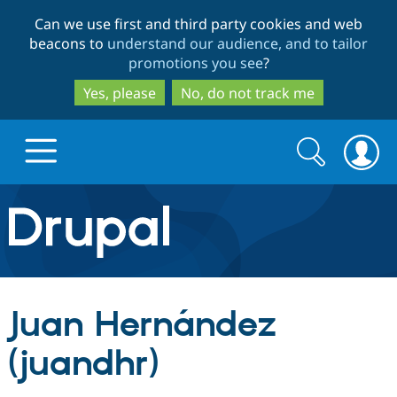
Skip
Skip
Can we use first and third party cookies and web
to
to
beacons to
understand our audience, and to tailor
main
search
promotions you see
?
content
Yes, please
No, do not track me
Search
Search
form
Drupal.org home
Discover Drupal
Juan Hernández
Build with Drupal
Drupal Core
(juandhr)
Partners & Services
Drupal CMS
Download D