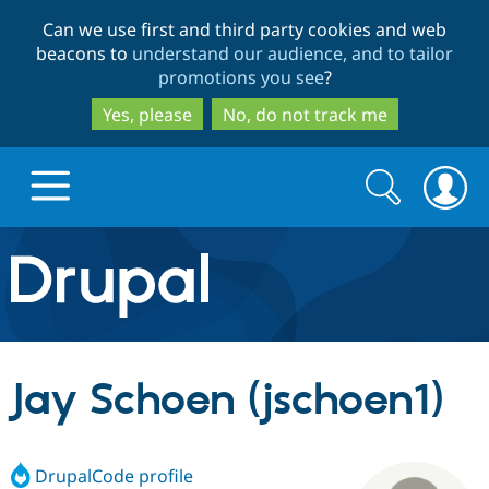
Skip
Skip
Can we use first and third party cookies and web
to
to
beacons to
understand our audience, and to tailor
main
search
promotions you see
?
content
Yes, please
No, do not track me
Search
Search
form
Drupal.org home
Discover Drupal
Jay Schoen (jschoen1)
Build with Drupal
Drupal Core
DrupalCode profile
Partners & Services
Drupal CMS
Download D