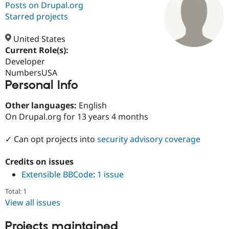
Posts on Drupal.org
Starred projects
Community
Drupal AI
Documentat
Find a Drupa
Certified Pa
United States
Current Role(s):
Developer
Support Drupal
Case Studie
Getting star
About the
Become a D
Community
NumbersUSA
Certified Pa
Personal Info
Get Started
Drupal for
Local Devel
The Drupal
Other languages:
English
Governmen
Guide
How to Cont
Association
Find a Hosti
On Drupal.org for 13 years 4 months
Provider
Try Drupal CMS
✓ Can opt projects into
security advisory coverage
Drupal for 
Developer R
DrupalCon
Donate
Education
Find a Migra
Credits on issues
Try Hosting
Partner
Drupal CMS
Events
Become a Pa
Extensible BBCode
:
1 issue
Drupal for N
Guide
Total: 1
Find Trainin
View all issues
Jobs / Caree
Become a Ri
Drupal for
Drupal User
Maker
Projects maintained
eCommerce