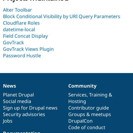
Drupal Stew
News & Blo
Alter Toolbar
API
Become a D
Block Conditional Visibility by URI Query Parameters
Drupal for F
Sustaining
Cloudflare Roles
Forum
datetime-local
Modules
Field Concat Display
Drupal for
Drupal Swa
GovTrack
Healthcare
Slack
GovTrack Views Plugin
Themes
Password Hustle
Drupal for E
Newsletters
Recipes
Drupal for R
Drupal Swa
News
Community
News
Our
Documentation
Drupal
Governance
Site Templa
items
Planet Drupal
community
code
of
Services
,
Training
&
Social media
base
community
Hosting
Drupal for T
Tourism
Sign up for Drupal news
Contributor guide
Issue queue
Security advisories
Groups & meetups
Jobs
DrupalCon
Code of conduct
Security Adv