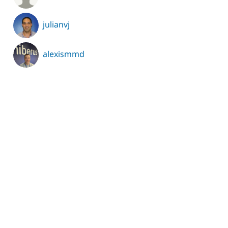
julianvj
alexismmd