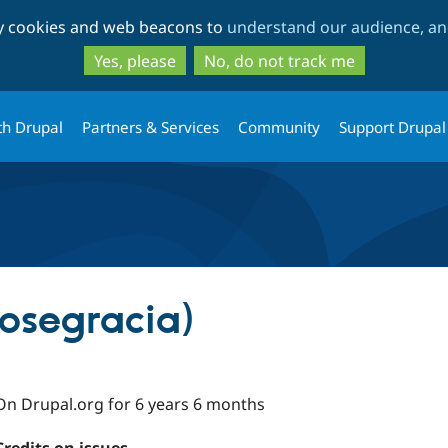
Skip
Skip
ty cookies and web beacons to
understand our audience, and
to
to
main
search
Yes, please
No, do not track me
content
th Drupal
Partners & Services
Community
Support Drupal
josegracia)
On Drupal.org for 6 years 6 months