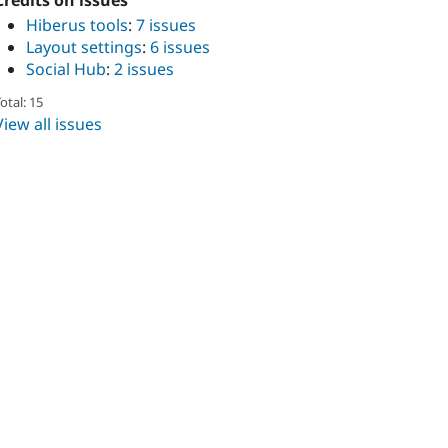
Credits on issues
Hiberus tools
:
7 issues
Layout settings
:
6 issues
Social Hub
:
2 issues
otal: 15
View all issues