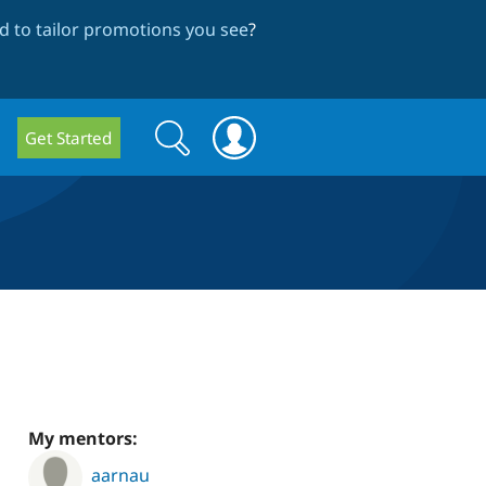
 to tailor promotions you see
?
Search
Search
Get Started
form
My mentors:
aarnau