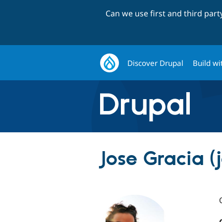
Can we use first and third par
Discover Drupal
Build wi
Jose Gracia (