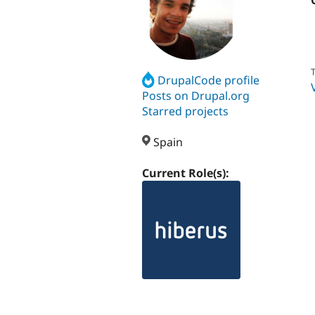
T
DrupalCode profile
Posts on Drupal.org
Starred projects
Spain
Current Role(s):