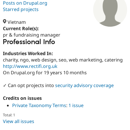
Posts on Drupal.org
Starred projects
Community
Drupal AI
Documentat
Find a Drupa
Certified Pa
Vietnam
Current Role(s):
pr & fundraising manager
Support Drupal
Case Studie
Getting star
About the
Professional Info
Become a D
Community
Certified Pa
Industries Worked In:
Get Started
Drupal for
Local Devel
The Drupal
charity, ngo, web design, seo, web marketing, catering
Governmen
Guide
How to Cont
Association
Find a Hosti
http://www.rectifi.org.uk
Provider
On Drupal.org for 19 years 10 months
Try Drupal CMS
Drupal for 
Developer R
DrupalCon
Donate
Education
✓ Can opt projects into
security advisory coverage
Find a Migra
Try Hosting
Partner
Credits on issues
Drupal CMS
Events
Become a Pa
Drupal for N
Guide
Private Taxonomy Terms
:
1 issue
Find Trainin
Total: 1
Jobs / Caree
Become a Ri
View all issues
Drupal for
Drupal User
Maker
eCommerce