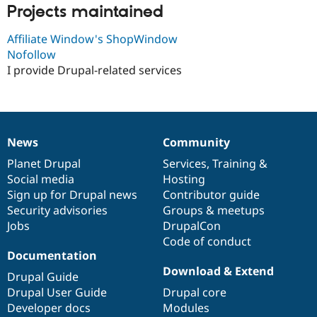
Drupal Stew
Projects maintained
News & Blo
API
Become a D
Affiliate Window's ShopWindow
Drupal for F
Sustaining
Nofollow
Forum
I provide Drupal-related services
Modules
Drupal for
Drupal Swa
Healthcare
Slack
Themes
News
Community
News
Our
Documentation
Drupal
Governance
Drupal for E
Newsletters
items
Planet Drupal
community
code
of
Services
,
Training
&
Recipes
Social media
base
community
Hosting
Sign up for Drupal news
Contributor guide
Drupal for R
Drupal Swa
Security advisories
Groups & meetups
Site Templa
Jobs
DrupalCon
Code of conduct
Drupal for T
Tourism
Documentation
Issue queue
Download & Extend
Drupal Guide
Drupal User Guide
Drupal core
Developer docs
Modules
Security Adv