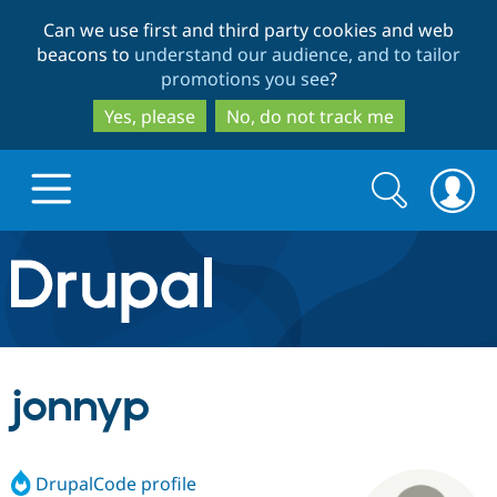
Skip
Skip
Can we use first and third party cookies and web
to
to
beacons to
understand our audience, and to tailor
main
search
promotions you see
?
content
Yes, please
No, do not track me
Search
Search
form
Drupal.org home
Discover Drupal
jonnyp
Build with Drupal
Drupal Core
DrupalCode profile
Partners & Services
Drupal CMS
Download D