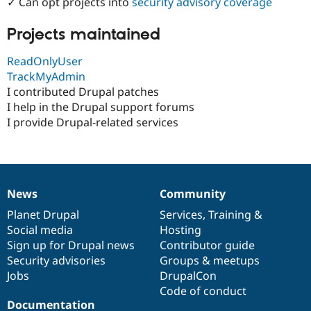
✓ Can opt projects into
security advisory coverage
Drupal Stew
News & Blo
API
Become a D
Projects maintained
Drupal for F
Sustaining
ReadOnlyUser
Forum
Modules
TrackMyAdmin
Drupal for
Drupal Swa
I contributed Drupal patches
Healthcare
I help in the Drupal support forums
Slack
Themes
I provide Drupal-related services
Drupal for E
Newsletters
Recipes
Drupal for R
News
Community
News
Our
Documentation
Drupal
Governance
Drupal Swa
Site Templa
items
Planet Drupal
community
code
of
Services
,
Training
&
Social media
base
community
Hosting
Drupal for T
Sign up for Drupal news
Contributor guide
Tourism
Issue queue
Security advisories
Groups & meetups
Jobs
DrupalCon
Code of conduct
Security Adv
Documentation