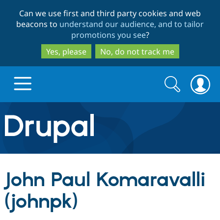
Skip
Skip
Can we use first and third party cookies and web
to
to
beacons to
understand our audience, and to tailor
main
search
promotions you see
?
content
Yes, please
No, do not track me
Search
Search
form
Drupal.org home
Discover Drupal
John Paul Komaravalli
Build with Drupal
Drupal Core
(johnpk)
Partners & Services
Drupal CMS
Download D