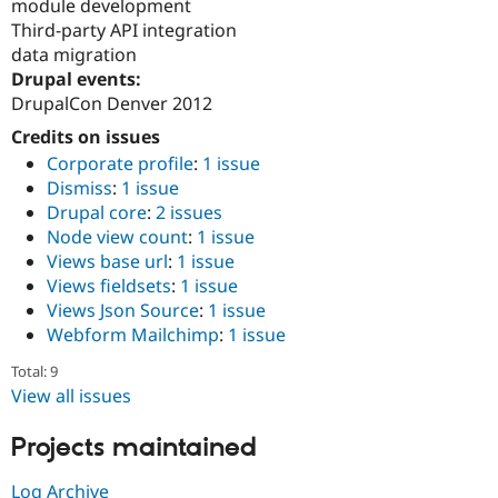
module development
Third-party API integration
data migration
Drupal events:
DrupalCon Denver 2012
Credits on issues
Corporate profile
:
1 issue
Dismiss
:
1 issue
Drupal core
:
2 issues
Node view count
:
1 issue
Views base url
:
1 issue
Views fieldsets
:
1 issue
Views Json Source
:
1 issue
Webform Mailchimp
:
1 issue
Total: 9
View all issues
Projects maintained
Log Archive