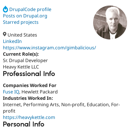
DrupalCode profile
Posts on Drupal.org
Community
Drupal AI
Documentat
Find a Drupa
Certified Pa
Starred projects
United States
Support Drupal
Case Studie
Getting star
About the
Become a D
Community
LinkedIn
Certified Pa
https://www.instagram.com/gimbalicious/
Current Role(s):
Get Started
Drupal for
Local Devel
The Drupal
Governmen
Guide
How to Cont
Association
Sr. Drupal Developer
Find a Hosti
Heavy Kettle LLC
Provider
Professional Info
Try Drupal CMS
Drupal for 
Developer R
DrupalCon
Donate
Education
Companies Worked For
Find a Migra
Fuse IQ
, Hewlett Packard
Try Hosting
Partner
Industries Worked In:
Drupal CMS
Events
Become a Pa
Drupal for N
Guide
Internet, Performing Arts, Non-profit, Education, For-
profit
Find Trainin
https://heavykettle.com
Jobs / Caree
Become a Ri
Drupal for
Drupal User
Maker
Personal Info
eCommerce