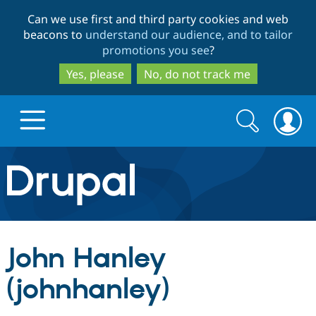
Skip
Skip
Can we use first and third party cookies and web
to
to
beacons to
understand our audience, and to tailor
main
search
promotions you see
?
content
Yes, please
No, do not track me
Search
Search
form
Drupal.org home
Discover Drupal
John Hanley
Build with Drupal
Drupal Core
(johnhanley)
Partners & Services
Drupal CMS
Download D