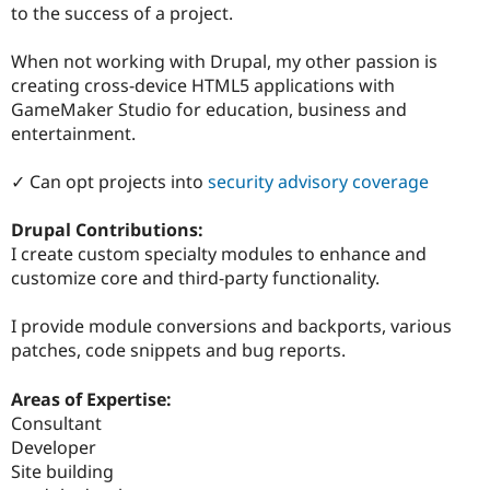
to the success of a project.
When not working with Drupal, my other passion is
creating cross-device HTML5 applications with
GameMaker Studio for education, business and
entertainment.
✓ Can opt projects into
security advisory coverage
Drupal Contributions:
I create custom specialty modules to enhance and
customize core and third-party functionality.
I provide module conversions and backports, various
patches, code snippets and bug reports.
Areas of Expertise:
Consultant
Developer
Site building