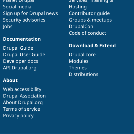
Social media
base
community
Hosting
Sign up for Drupal news
Contributor guide
Security advisories
Groups & meetups
Jobs
DrupalCon
Code of conduct
Documentation
Download & Extend
Drupal Guide
Drupal User Guide
Drupal core
Developer docs
Modules
API.Drupal.org
Themes
Distributions
About
Web accessibility
Drupal Association
About Drupal.org
Terms of service
Privacy policy