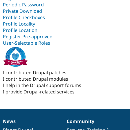
Periodic Password
Private Download
Profile Checkboxes
Profile Locality
Profile Location
Register Pre-approved
User-Selectable Roles
I contributed Drupal patches
I contributed Drupal modules
I help in the Drupal support forums
I provide Drupal-related services
News
Community
News
Our
Documentation
Drupal
Governance
items
Planet Drupal
community
code
of
Services
,
Training
&