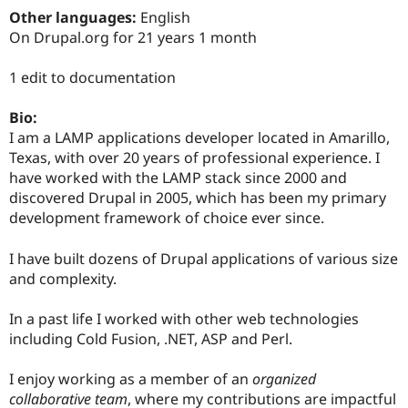
Drupal Stew
Other languages:
English
News & Blo
On Drupal.org for 21 years 1 month
API
Become a D
Drupal for F
Sustaining
1 edit to documentation
Forum
Modules
Drupal for
Drupal Swa
Bio:
Healthcare
I am a LAMP applications developer located in Amarillo,
Slack
Texas, with over 20 years of professional experience. I
Themes
have worked with the LAMP stack since 2000 and
Drupal for E
discovered Drupal in 2005, which has been my primary
Newsletters
development framework of choice ever since.
Recipes
Drupal for R
I have built dozens of Drupal applications of various size
Drupal Swa
and complexity.
Site Templa
Drupal for T
In a past life I worked with other web technologies
Tourism
including Cold Fusion, .NET, ASP and Perl.
Issue queue
I enjoy working as a member of an
organized
collaborative team
, where my contributions are impactful
Security Adv