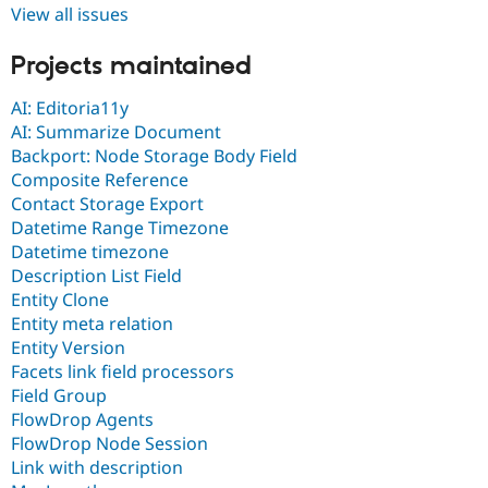
View all issues
Projects maintained
AI: Editoria11y
AI: Summarize Document
Backport: Node Storage Body Field
Composite Reference
Contact Storage Export
Datetime Range Timezone
Datetime timezone
Description List Field
Entity Clone
Entity meta relation
Entity Version
Facets link field processors
Field Group
FlowDrop Agents
FlowDrop Node Session
Link with description