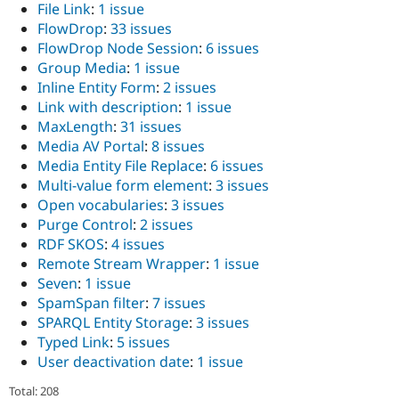
File Link
:
1 issue
FlowDrop
:
33 issues
FlowDrop Node Session
:
6 issues
Group Media
:
1 issue
Inline Entity Form
:
2 issues
Link with description
:
1 issue
MaxLength
:
31 issues
Media AV Portal
:
8 issues
Media Entity File Replace
:
6 issues
Multi-value form element
:
3 issues
Open vocabularies
:
3 issues
Purge Control
:
2 issues
RDF SKOS
:
4 issues
Remote Stream Wrapper
:
1 issue
Seven
:
1 issue
SpamSpan filter
:
7 issues
SPARQL Entity Storage
:
3 issues
Typed Link
:
5 issues
User deactivation date
:
1 issue
Total: 208