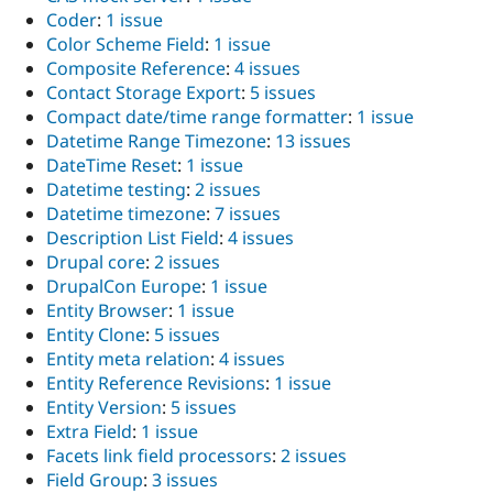
Coder
:
1 issue
Color Scheme Field
:
1 issue
Composite Reference
:
4 issues
Contact Storage Export
:
5 issues
Compact date/time range formatter
:
1 issue
Datetime Range Timezone
:
13 issues
DateTime Reset
:
1 issue
Datetime testing
:
2 issues
Datetime timezone
:
7 issues
Description List Field
:
4 issues
Drupal core
:
2 issues
DrupalCon Europe
:
1 issue
Entity Browser
:
1 issue
Entity Clone
:
5 issues
Entity meta relation
:
4 issues
Entity Reference Revisions
:
1 issue
Entity Version
:
5 issues
Extra Field
:
1 issue
Facets link field processors
:
2 issues
Field Group
:
3 issues