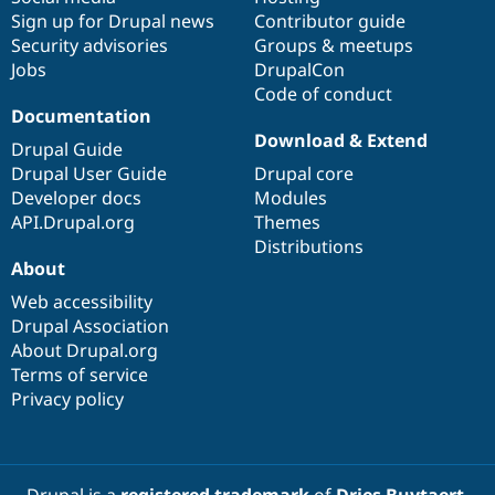
Sign up for Drupal news
Contributor guide
Security advisories
Groups & meetups
Jobs
DrupalCon
Code of conduct
Documentation
Download & Extend
Drupal Guide
Drupal User Guide
Drupal core
Developer docs
Modules
API.Drupal.org
Themes
Distributions
About
Web accessibility
Drupal Association
About Drupal.org
Terms of service
Privacy policy