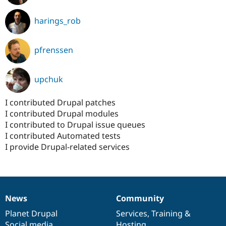
harings_rob
pfrenssen
upchuk
I contributed Drupal patches
I contributed Drupal modules
I contributed to Drupal issue queues
I contributed Automated tests
I provide Drupal-related services
News
Community
News
Our
Documentation
Drupal
Governance
items
Planet Drupal
community
code
of
Services
,
Training
&
Social media
base
community
Hosting