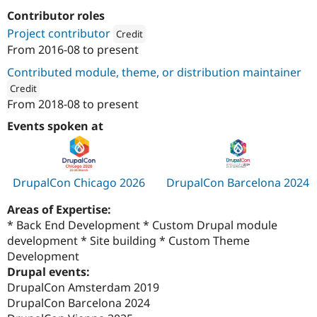
Contributor roles
Project contributor
Credit
From
2016-08
to present
Attribution: 
European Commission and Europe
Contributed module, theme, or distribution maintainer
Credit
From
2018-08
to present
ution: 
European Commission and European Union Institutio
Events spoken at
DrupalCon Chicago 2026
DrupalCon Barcelona 2024
Areas of Expertise:
* Back End Development * Custom Drupal module
development * Site building * Custom Theme
Development
Drupal events:
DrupalCon Amsterdam 2019
DrupalCon Barcelona 2024