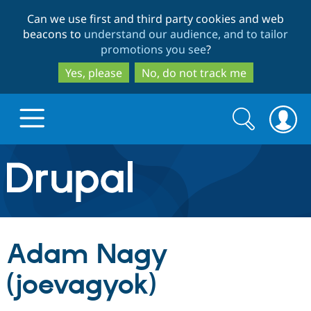
Skip
Skip
Can we use first and third party cookies and web
to
to
beacons to
understand our audience, and to tailor
main
search
promotions you see
?
content
Yes, please
No, do not track me
Search
Search
form
Drupal.org home
Discover Drupal
Adam Nagy
Build with Drupal
Drupal Core
(joevagyok)
Partners & Services
Drupal CMS
Download D