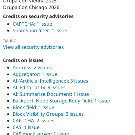
DrupalCon Vienna 2025
DrupalCon Chicago 2026
Credits on security advisories
CAPTCHA
:
1 issue
SpamSpan filter
:
1 issue
Total: 2
View all security advisories
Credits on issues
Address
:
2 issues
Aggregator
:
1 issue
AI (Artificial Intelligence)
:
3 issues
AI: Editoria11y
:
9 issues
AI: Summarize Document
:
1 issue
Backport: Node Storage Body Field
:
1 issue
Block field
:
1 issue
Block Visibility Groups
:
3 issues
CAPTCHA
:
2 issues
CAS
:
1 issue
CAS mock server
:
1 issue