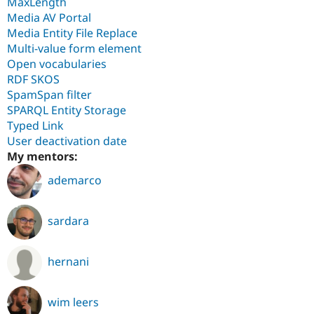
MaxLength
Media AV Portal
Media Entity File Replace
Multi-value form element
Open vocabularies
RDF SKOS
SpamSpan filter
SPARQL Entity Storage
Typed Link
User deactivation date
My mentors:
ademarco
sardara
hernani
wim leers