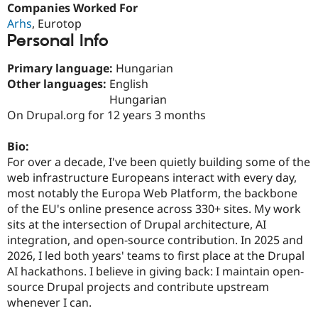
Companies Worked For
Drupal Stew
News & Blo
Arhs
, Eurotop
API
Become a D
Personal Info
Drupal for F
Sustaining
Forum
Primary language:
Hungarian
Modules
Other languages:
English
Drupal for
Drupal Swa
Hungarian
Healthcare
Slack
On Drupal.org for 12 years 3 months
Themes
Bio:
Drupal for E
Newsletters
For over a decade, I've been quietly building some of the
Recipes
web infrastructure Europeans interact with every day,
most notably the Europa Web Platform, the backbone
Drupal for R
Drupal Swa
of the EU's online presence across 330+ sites. My work
Site Templa
sits at the intersection of Drupal architecture, AI
integration, and open-source contribution. In 2025 and
Drupal for T
2026, I led both years' teams to first place at the Drupal
Tourism
Issue queue
AI hackathons. I believe in giving back: I maintain open-
source Drupal projects and contribute upstream
whenever I can.
Security Adv