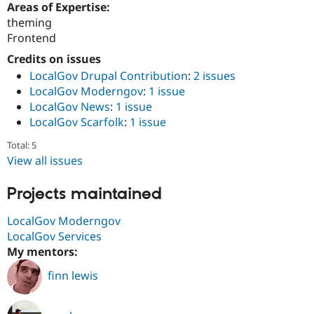
Areas of Expertise:
Drupal Stew
News & Blo
theming
API
Become a D
Frontend
Drupal for F
Sustaining
Credits on issues
Forum
Modules
LocalGov Drupal Contribution
:
2 issues
Drupal for
Drupal Swa
LocalGov Moderngov
:
1 issue
Healthcare
LocalGov News
:
1 issue
Slack
Themes
LocalGov Scarfolk
:
1 issue
Total: 5
Drupal for E
Newsletters
View all issues
Recipes
Projects maintained
Drupal for R
Drupal Swa
Site Templa
LocalGov Moderngov
LocalGov Services
Drupal for T
My mentors:
Tourism
Issue queue
finn lewis
Security Adv