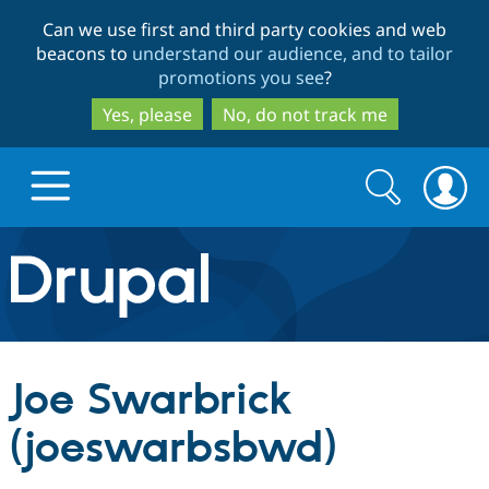
Skip
Skip
Can we use first and third party cookies and web
to
to
beacons to
understand our audience, and to tailor
main
search
promotions you see
?
content
Yes, please
No, do not track me
Search
Search
form
Drupal.org home
Discover Drupal
Joe Swarbrick
Build with Drupal
Drupal Core
(joeswarbsbwd)
Partners & Services
Drupal CMS
Download D