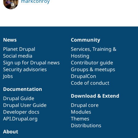
markconroy
News
Community
News
Our
Documentation
Drupal
Governance
items
Planet Drupal
community
code
of
Services
,
Training
&
Social media
base
community
Hosting
Sign up for Drupal news
Contributor guide
Security advisories
Groups & meetups
Jobs
DrupalCon
Code of conduct
Documentation
Download & Extend
Drupal Guide
Drupal User Guide
Drupal core
Developer docs
Modules
API.Drupal.org
Themes
Distributions
About