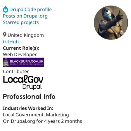
DrupalCode profile
Posts on Drupal.org
Community
Drupal AI
Documentat
Find a Drupa
Certified Pa
Starred projects
United Kingdom
Support Drupal
Case Studie
Getting star
About the
Become a D
Community
GitHub
Certified Pa
Current Role(s):
Web Developer
Get Started
Drupal for
Local Devel
The Drupal
Governmen
Guide
How to Cont
Association
Find a Hosti
Provider
Contributer
Try Drupal CMS
Drupal for 
Developer R
DrupalCon
Donate
Education
Find a Migra
Try Hosting
Professional Info
Partner
Drupal CMS
Events
Become a Pa
Drupal for N
Guide
Industries Worked In:
Local Government, Marketing
Find Trainin
Jobs / Caree
Become a Ri
On Drupal.org for 4 years 2 months
Drupal for
Drupal User
Maker
eCommerce