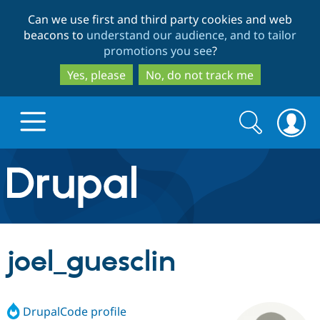
Skip
Skip
Can we use first and third party cookies and web
to
to
beacons to
understand our audience, and to tailor
main
search
promotions you see
?
content
Yes, please
No, do not track me
Search
Search
form
Drupal.org home
Discover Drupal
joel_guesclin
Build with Drupal
Drupal Core
DrupalCode profile
Partners & Services
Drupal CMS
Download D