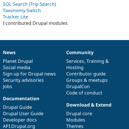
Drupal Stew
SQL Search (Trip Search)
News & Blo
Taxonomy Switch
API
Become a D
Tracker Lite
Drupal for F
Sustaining
I contributed Drupal modules
Forum
Modules
Drupal for
Drupal Swa
Healthcare
Slack
Themes
News
Community
News
Our
Documentation
Drupal
Governance
Drupal for E
items
Planet Drupal
community
code
of
Services
,
Training
&
Newsletters
Social media
base
community
Hosting
Recipes
Sign up for Drupal news
Contributor guide
Drupal for R
Security advisories
Groups & meetups
Drupal Swa
Jobs
DrupalCon
Site Templa
Code of conduct
Documentation
Drupal for T
Tourism
Download & Extend
Drupal Guide
Issue queue
Drupal User Guide
Drupal core
Developer docs
Modules
API.Drupal.org
Themes
Security Adv