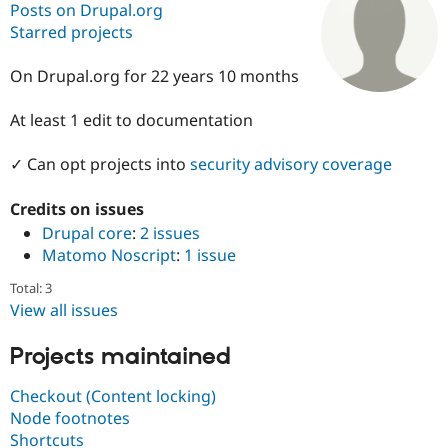
Posts on Drupal.org
Starred projects
Community
Drupal AI
Documentat
Find a Drupa
Certified Pa
On Drupal.org for 22 years 10 months
At least 1 edit to documentation
Support Drupal
Case Studie
Getting star
About the
Become a D
Community
Certified Pa
✓ Can opt projects into
security advisory coverage
Get Started
Drupal for
Local Devel
The Drupal
Governmen
Guide
How to Cont
Association
Credits on issues
Find a Hosti
Drupal core
:
2 issues
Provider
Matomo Noscript
:
1 issue
Try Drupal CMS
Drupal for 
Developer R
DrupalCon
Donate
Total: 3
Education
Find a Migra
View all issues
Try Hosting
Partner
Drupal CMS
Events
Become a Pa
Projects maintained
Drupal for N
Guide
Find Trainin
Checkout (Content locking)
Jobs / Caree
Become a Ri
Node footnotes
Drupal for
Drupal User
Maker
Shortcuts
eCommerce