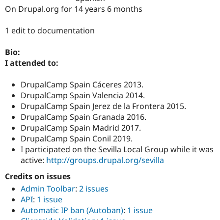
Drupal Stew
On Drupal.org for 14 years 6 months
News & Blo
API
Become a D
Drupal for F
Sustaining
1 edit to documentation
Forum
Bio:
Modules
Drupal for
Drupal Swa
I attended to:
Healthcare
Slack
DrupalCamp Spain Cáceres 2013.
Themes
DrupalCamp Spain Valencia 2014.
Drupal for E
DrupalCamp Spain Jerez de la Frontera 2015.
Newsletters
DrupalCamp Spain Granada 2016.
Recipes
DrupalCamp Spain Madrid 2017.
Drupal for R
DrupalCamp Spain Conil 2019.
Drupal Swa
I participated on the Sevilla Local Group while it was
Site Templa
active:
http://groups.drupal.org/sevilla
Drupal for T
Credits on issues
Tourism
Issue queue
Admin Toolbar
:
2 issues
API
:
1 issue
Automatic IP ban (Autoban)
:
1 issue
Security Adv