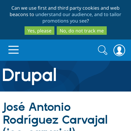
Skip
Skip
Can we use first and third party cookies and web
to
to
beacons to
understand our audience, and to tailor
main
search
promotions you see
?
content
Yes, please
No, do not track me
Search
Search
form
Drupal.org home
Discover Drupal
José Antonio
Build with Drupal
Drupal Core
Rodríguez Carvajal
Partners & Services
Drupal CMS
Download D