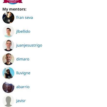
My mentors:
fran seva
jlbellido
juanjesustrigo
dimaro
lluvigne
abarrio
javisr