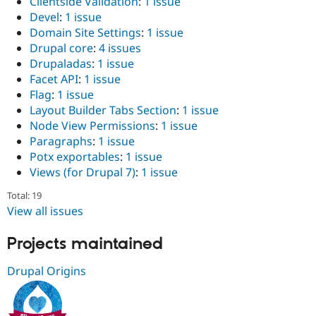
Clientside Validation
:
1 issue
Devel
:
1 issue
Domain Site Settings
:
1 issue
Drupal core
:
4 issues
Drupaladas
:
1 issue
Facet API
:
1 issue
Flag
:
1 issue
Layout Builder Tabs Section
:
1 issue
Node View Permissions
:
1 issue
Paragraphs
:
1 issue
Potx exportables
:
1 issue
Views (for Drupal 7)
:
1 issue
Total: 19
View all issues
Projects maintained
Drupal Origins