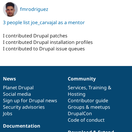
fmrodriguez
3 people list joe_carvajal as a mentor
I contributed Drupal patches
I contributed Drupal installation profiles
I contributed to Drupal issue queues
News
Community
News
Our
Documentation
Drupal
Governance
items
Planet Drupal
community
code
of
Services
,
Training
&
Social media
base
community
Hosting
Sign up for Drupal news
Contributor guide
Security advisories
Groups & meetups
Jobs
DrupalCon
Code of conduct
Documentation