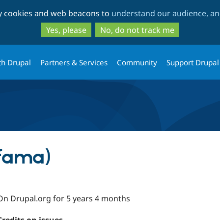
Skip
Skip
ty cookies and web beacons to
understand our audience, and
to
to
main
search
Yes, please
No, do not track me
content
th Drupal
Partners & Services
Community
Support Drupal
mfama)
On Drupal.org for 5 years 4 months