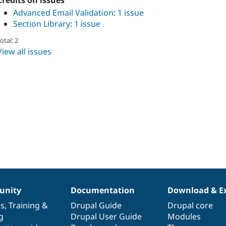
Credits on issues
Advanced Email Validation
:
1 issue
Section Library
:
1 issue
otal: 2
View all issues
nity
Documentation
Download & E
es
,
Training
&
Drupal Guide
Drupal core
g
Drupal User Guide
Modules