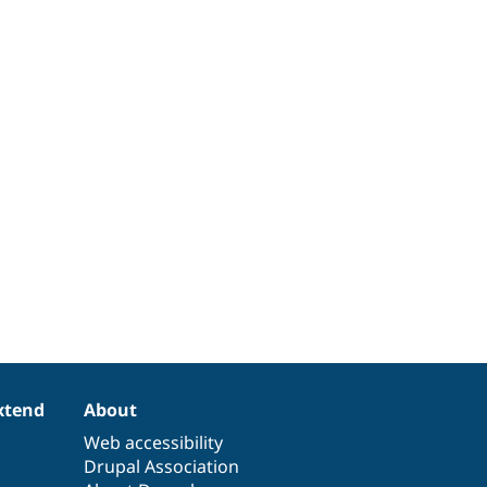
xtend
About
Web accessibility
Drupal Association