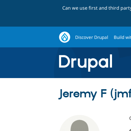
Can we use first and third par
Discover Drupal
Build wi
Jeremy F (j