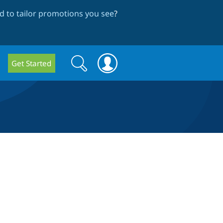
 to tailor promotions you see
?
Search
Search
Get Started
form