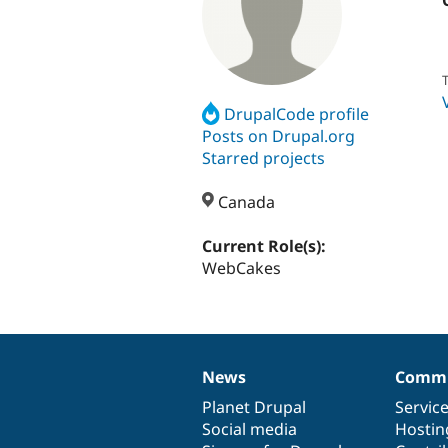
T
DrupalCode profile
Posts on Drupal.org
Starred projects
Canada
Current Role(s):
WebCakes
News
Commu
News
Our
Documentation
Drupal
Governance
items
Planet Drupal
community
code
of
Servic
Social media
base
community
Hostin