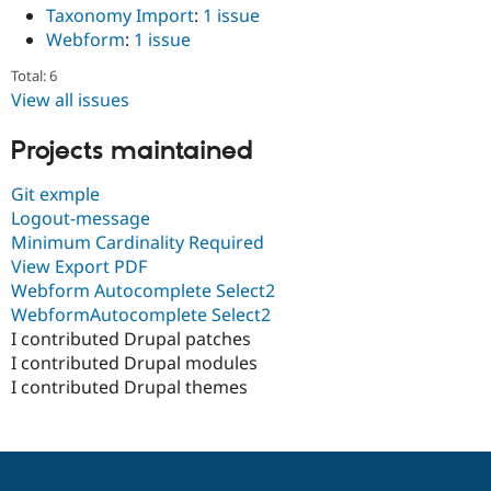
Taxonomy Import
:
1 issue
Webform
:
1 issue
Total: 6
View all issues
Projects maintained
Git exmple
Logout-message
Minimum Cardinality Required
View Export PDF
Webform Autocomplete Select2
WebformAutocomplete Select2
I contributed Drupal patches
I contributed Drupal modules
I contributed Drupal themes