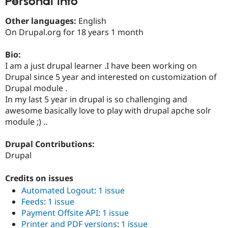
Personal Info
Drupal Stew
News & Blo
Other languages:
English
API
Become a D
Drupal for F
Sustaining
On Drupal.org for 18 years 1 month
Forum
Bio:
Modules
Drupal for
Drupal Swa
I am a just drupal learner .I have been working on
Healthcare
Drupal since 5 year and interested on customization of
Slack
Drupal module .
Themes
In my last 5 year in drupal is so challenging and
Drupal for E
awesome basically love to play with drupal apche solr
Newsletters
module ;) ..
Recipes
Drupal for R
Drupal Contributions:
Drupal Swa
Drupal
Site Templa
Drupal for T
Credits on issues
Tourism
Issue queue
Automated Logout
:
1 issue
Feeds
:
1 issue
Payment Offsite API
:
1 issue
Security Adv
Printer and PDF versions
:
1 issue