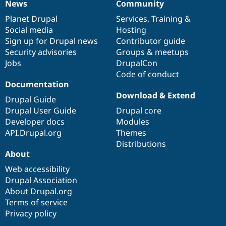
News
Community
News
Our
Documentation
Drupal
Governance
items
Planet Drupal
community
code
of
Services
,
Training
&
Social media
base
community
Hosting
Sign up for Drupal news
Contributor guide
Security advisories
Groups & meetups
Jobs
DrupalCon
Code of conduct
Documentation
Download & Extend
Drupal Guide
Drupal User Guide
Drupal core
Developer docs
Modules
API.Drupal.org
Themes
Distributions
About
Web accessibility
Drupal Association
About Drupal.org
Terms of service
Privacy policy