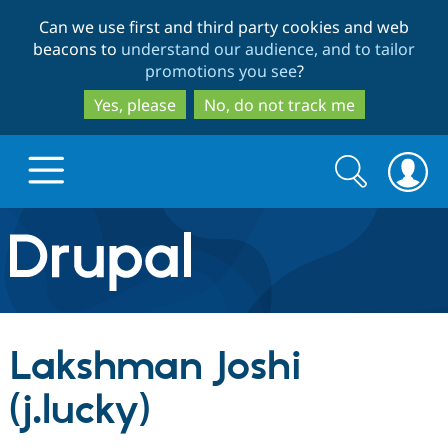
Skip
Skip
Can we use first and third party cookies and web
to
to
beacons to
understand our audience, and to tailor
main
search
promotions you see
?
content
Yes, please
No, do not track me
Search
Search
form
Drupal.org home
Discover Drupal
Lakshman Joshi
Build with Drupal
Drupal Core
(j.lucky)
Partners & Services
Drupal CMS
Download D