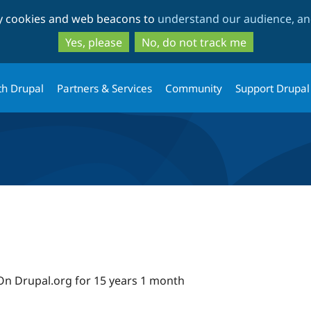
Skip
Skip
ty cookies and web beacons to
understand our audience, and
to
to
main
search
Yes, please
No, do not track me
content
th Drupal
Partners & Services
Community
Support Drupal
On Drupal.org for 15 years 1 month