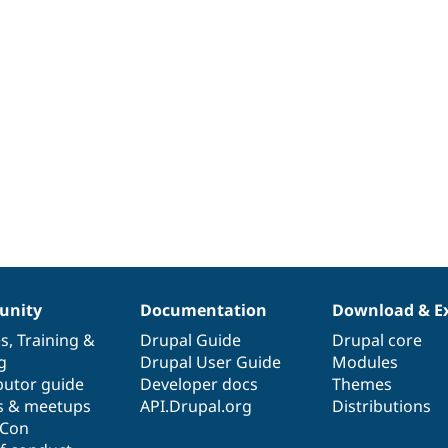
nity
Documentation
Download & E
es
,
Training
&
Drupal Guide
Drupal core
g
Drupal User Guide
Modules
butor guide
Developer docs
Themes
s & meetups
API.Drupal.org
Distributions
lCon