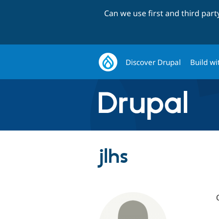
Can we use first and third par
Discover Drupal
Build wi
jlhs