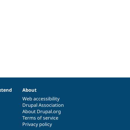
xtend
About
Web accessibility
Drupal Association
About Drupal.org
Terms of service
Privacy policy