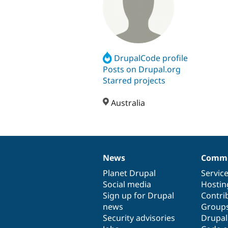
DrupalCode profile
Posts on Drupal.org
Starred projects
Australia
News
Commu
News
Our
Documentation
Drupal
Governance
items
Planet Drupal
community
code
of
Servic
Social media
base
community
Hostin
Sign up for Drupal
Contri
news
Group
Security advisories
Drupa