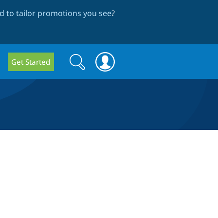
 to tailor promotions you see
?
Search
Search
Get Started
form