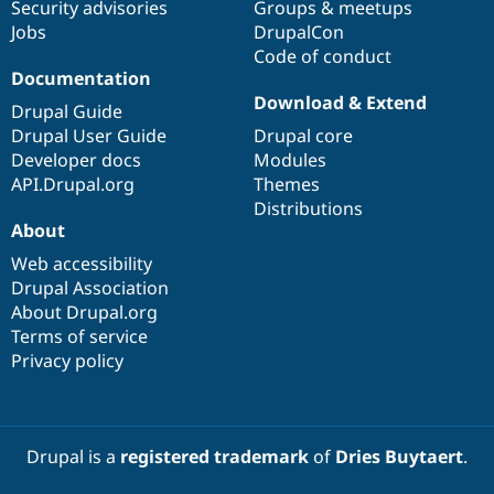
Security advisories
Groups & meetups
Jobs
DrupalCon
Code of conduct
Documentation
Download & Extend
Drupal Guide
Drupal User Guide
Drupal core
Developer docs
Modules
API.Drupal.org
Themes
Distributions
About
Web accessibility
Drupal Association
About Drupal.org
Terms of service
Privacy policy
Drupal is a
registered trademark
of
Dries Buytaert
.