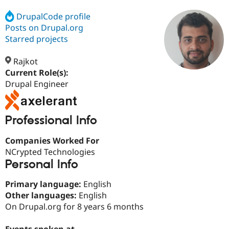
DrupalCode profile
Posts on Drupal.org
Community
Drupal AI
Documentat
Find a Drupa
Certified Pa
Starred projects
Rajkot
Support Drupal
Case Studie
Getting star
About the
Become a D
Community
Current Role(s):
Certified Pa
Drupal Engineer
Get Started
Drupal for
Local Devel
The Drupal
Governmen
Guide
How to Cont
Association
Find a Hosti
Professional Info
Provider
Try Drupal CMS
Drupal for 
Developer R
DrupalCon
Donate
Companies Worked For
Education
NCrypted Technologies
Find a Migra
Personal Info
Try Hosting
Partner
Drupal CMS
Events
Become a Pa
Drupal for N
Guide
Primary language:
English
Other languages:
English
Find Trainin
On Drupal.org for 8 years 6 months
Jobs / Caree
Become a Ri
Drupal for
Drupal User
Maker
eCommerce