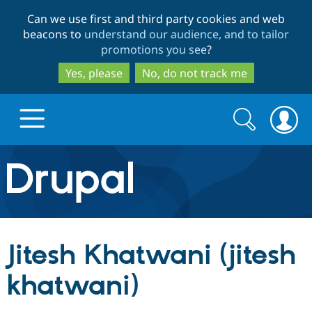
Skip
Skip
Can we use first and third party cookies and web
to
to
beacons to
understand our audience, and to tailor
main
search
promotions you see
?
content
Yes, please
No, do not track me
Search
Search
form
Drupal.org home
Discover Drupal
Jitesh Khatwani (jitesh
Build with Drupal
Drupal Core
khatwani)
Partners & Services
Drupal CMS
Download D