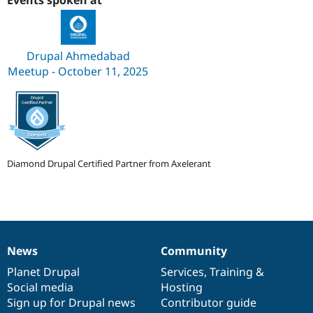
Events spoken at
Drupal Stew
News & Blo
API
Become a D
Drupal for F
Sustaining
Drupal Ahmedabad
Forum
Meetup - October 11, 2025
Modules
Drupal for
Drupal Swa
Healthcare
Slack
Themes
Drupal for E
Newsletters
Diamond Drupal Certified Partner from Axelerant
Recipes
Drupal for R
Drupal Swa
Site Templa
Drupal for T
News
Community
Tourism
News
Our
Documentation
Drupal
Governance
Issue queue
items
Planet Drupal
community
code
of
Services
,
Training
&
Social media
base
community
Hosting
Sign up for Drupal news
Contributor guide
Security Adv