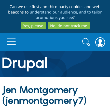
Skip
Skip
Can we use first and third party cookies and web
to
to
beacons to
understand our audience, and to tailor
main
search
promotions you see
?
content
Yes, please
No, do not track me
Search
Search
form
Drupal.org home
Discover Drupal
Jen Montgomery
Build with Drupal
Drupal Core
(jenmontgomery7)
Partners & Services
Drupal CMS
Download D