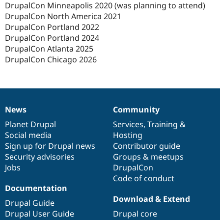
DrupalCon Minneapolis 2020 (was planning to attend)
DrupalCon North America 2021
DrupalCon Portland 2022
DrupalCon Portland 2024
DrupalCon Atlanta 2025
DrupalCon Chicago 2026
News
Community
News
Our
Documentation
Drupal
Governance
items
Planet Drupal
community
code
of
Services
,
Training
&
Social media
base
community
Hosting
Sign up for Drupal news
Contributor guide
Security advisories
Groups & meetups
Jobs
DrupalCon
Code of conduct
Documentation
Download & Extend
Drupal Guide
Drupal User Guide
Drupal core