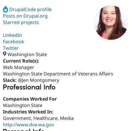
DrupalCode profile
Posts on Drupal.org
Community
Drupal AI
Documentat
Find a Drupa
Certified Pa
Starred projects
LinkedIn
Support Drupal
Case Studie
Getting star
About the
Become a D
Community
Facebook
Certified Pa
Twitter
Washington State
Get Started
Drupal for
Local Devel
The Drupal
Governmen
Guide
How to Cont
Association
Current Role(s):
Find a Hosti
Web Manager
Provider
Washington State Department of Veterans Affairs
Try Drupal CMS
Drupal for 
Developer R
DrupalCon
Donate
Slack:
@Jen Montgomery
Education
Professional Info
Find a Migra
Try Hosting
Partner
Companies Worked For
Drupal CMS
Events
Become a Pa
Drupal for N
Guide
Washington State
Industries Worked In:
Find Trainin
Government, Healthcare, Media
Jobs / Caree
Become a Ri
Drupal for
Drupal User
Maker
http://www.dva.wa.gov
eCommerce