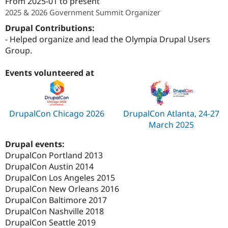
From
2025-01
to present
2025 & 2026 Government Summit Organizer
Drupal Contributions:
- Helped organize and lead the Olympia Drupal Users
Group.
Events volunteered at
DrupalCon Chicago 2026
DrupalCon Atlanta, 24-27
March 2025
Drupal events:
DrupalCon Portland 2013
DrupalCon Austin 2014
DrupalCon Los Angeles 2015
DrupalCon New Orleans 2016
DrupalCon Baltimore 2017
DrupalCon Nashville 2018
DrupalCon Seattle 2019