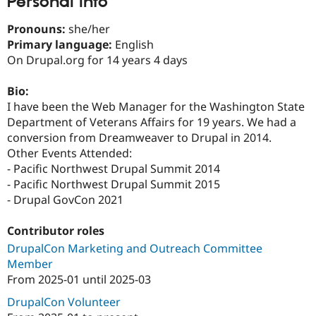
Personal Info
Drupal Stew
News & Blo
Pronouns:
she/her
API
Become a D
Drupal for F
Sustaining
Primary language:
English
On Drupal.org for 14 years 4 days
Forum
Modules
Drupal for
Drupal Swa
Bio:
Healthcare
I have been the Web Manager for the Washington State
Slack
Department of Veterans Affairs for 19 years. We had a
Themes
conversion from Dreamweaver to Drupal in 2014.
Drupal for E
Other Events Attended:
Newsletters
- Pacific Northwest Drupal Summit 2014
Recipes
- Pacific Northwest Drupal Summit 2015
Drupal for R
- Drupal GovCon 2021
Drupal Swa
Site Templa
Contributor roles
Drupal for T
DrupalCon Marketing and Outreach Committee
Tourism
Issue queue
Member
From
2025-01
until
2025-03
DrupalCon Volunteer
Security Adv