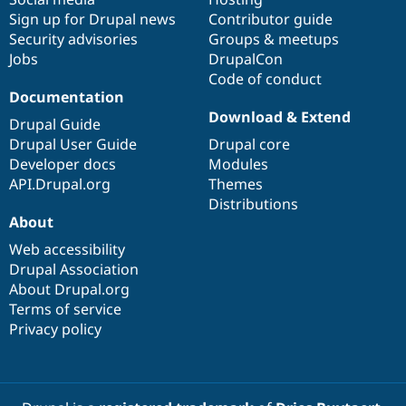
Sign up for Drupal news
Contributor guide
Security advisories
Groups & meetups
Jobs
DrupalCon
Code of conduct
Documentation
Download & Extend
Drupal Guide
Drupal User Guide
Drupal core
Developer docs
Modules
API.Drupal.org
Themes
Distributions
About
Web accessibility
Drupal Association
About Drupal.org
Terms of service
Privacy policy