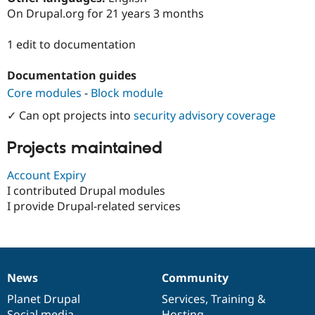
Drupal Stew
On Drupal.org for 21 years 3 months
News & Blo
API
Become a D
Drupal for F
Sustaining
1 edit to documentation
Forum
Documentation guides
Modules
Drupal for
Drupal Swa
Core modules
-
Block module
Healthcare
Slack
✓ Can opt projects into
security advisory coverage
Themes
Projects maintained
Drupal for E
Newsletters
Recipes
Account Expiry
I contributed Drupal modules
Drupal for R
Drupal Swa
I provide Drupal-related services
Site Templa
Drupal for T
Tourism
Issue queue
News
Community
News
Our
Documentation
Drupal
Governance
items
Planet Drupal
community
code
of
Services
,
Training
&
Security Adv
Social media
base
community
Hosting