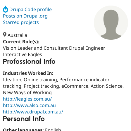
DrupalCode profile
Posts on Drupal.org
Community
Drupal AI
Documentat
Find a Drupa
Certified Pa
Starred projects
Australia
Support Drupal
Case Studie
Getting star
About the
Become a D
Community
Current Role(s):
Certified Pa
Vision Leader and Consultant Drupal Engineer
Interactive Eagles
Get Started
Drupal for
Local Devel
The Drupal
Professional Info
Governmen
Guide
How to Cont
Association
Find a Hosti
Provider
Industries Worked In:
Try Drupal CMS
Ideation, Online training, Performance indicator
Drupal for 
Developer R
DrupalCon
Donate
Education
tracking, Project tracking, eCommerce, Action Science,
Find a Migra
New Ways of Working
Try Hosting
Partner
http://ieagles.com.au/
Drupal CMS
Events
Become a Pa
Drupal for N
Guide
http://www.also.com.au
http://www.drupal.com.au/
Find Trainin
Personal Info
Jobs / Caree
Become a Ri
Drupal for
Drupal User
Maker
eCommerce
Other languages:
English