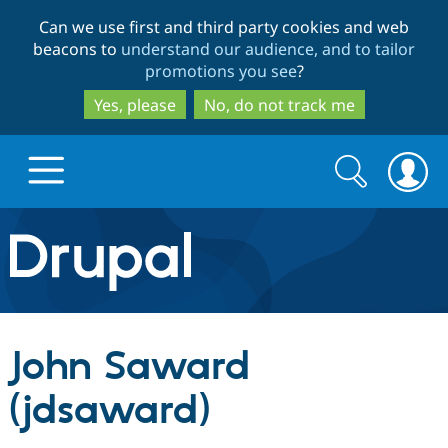
Skip
Skip
Can we use first and third party cookies and web
to
to
beacons to
understand our audience, and to tailor
main
search
promotions you see
?
content
Yes, please
No, do not track me
Search
Search
form
Drupal.org home
Discover Drupal
John Saward
Build with Drupal
Drupal Core
(jdsaward)
Partners & Services
Drupal CMS
Download D