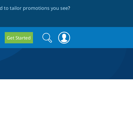
 to tailor promotions you see
?
Search
Search
Get Started
form