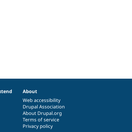
xtend
About
Web accessibility
Drupal Association
About Drupal.org
Terms of service
Privacy policy