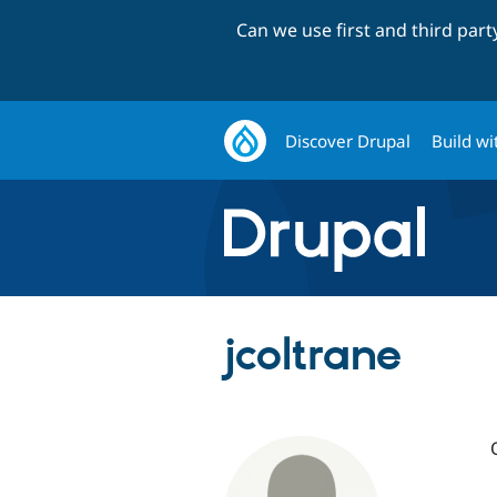
Can we use first and third par
Discover Drupal
Build wi
jcoltrane