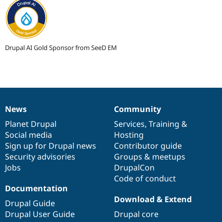
Drupal AI Gold Sponsor from SeeD EM
News
Community
News
Our
Documentation
Drupal
Governance
items
Planet Drupal
community
code
of
Services
,
Training
&
Social media
base
community
Hosting
Sign up for Drupal news
Contributor guide
Security advisories
Groups & meetups
Jobs
DrupalCon
Code of conduct
Documentation
Download & Extend
Drupal Guide
Drupal User Guide
Drupal core