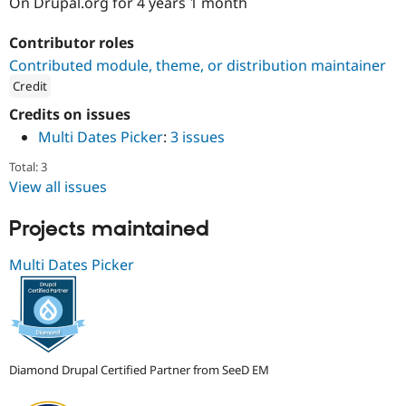
On Drupal.org for 4 years 1 month
Drupal Stew
News & Blo
API
Become a D
Contributor roles
Drupal for F
Sustaining
Contributed module, theme, or distribution maintainer
Forum
Credit
Modules
ution: 
SeeD EM
Drupal for
Drupal Swa
Credits on issues
Healthcare
Multi Dates Picker
:
3 issues
Slack
Themes
Total: 3
View all issues
Drupal for E
Newsletters
Recipes
Projects maintained
Drupal for R
Drupal Swa
Multi Dates Picker
Site Templa
Drupal for T
Tourism
Issue queue
Diamond Drupal Certified Partner from SeeD EM
Security Adv