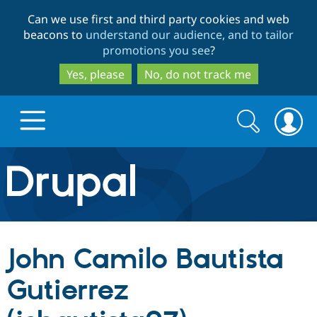
Skip
Skip
Can we use first and third party cookies and web
to
to
beacons to
understand our audience, and to tailor
main
search
promotions you see
?
content
Yes, please
No, do not track me
Search
Search
form
Drupal.org home
Discover Drupal
John Camilo Bautista
Build with Drupal
Drupal Core
Gutierrez
Partners & Services
Drupal CMS
Download D