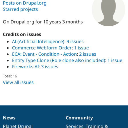
Posts on Drupal.org
Starred projects
Community
Drupal AI
Documentat
Find a Drupa
Certified Pa
On Drupal.org for 10 years 3 months
Credits on issues
Support Drupal
Case Studie
Getting star
About the
Become a D
Community
AI (Artificial Intelligence)
:
9 issues
Certified Pa
Commerce Webform Order
:
1 issue
ECA: Event - Condition - Action
:
2 issues
Get Started
Drupal for
Local Devel
The Drupal
Governmen
Guide
How to Cont
Association
Entity Type Clone (Role clone also included)
:
1 issue
Find a Hosti
Fireworks AI
:
3 issues
Provider
Try Drupal CMS
Total: 16
Drupal for 
Developer R
DrupalCon
Donate
View all issues
Education
Find a Migra
Try Hosting
Partner
Drupal CMS
Events
Become a Pa
Drupal for N
Guide
Find Trainin
Jobs / Caree
Become a Ri
News
Community
News
Our
Documentation
Drupal
Governance
Drupal for
Drupal User
Maker
eCommerce
items
Planet Drupal
community
code
of
Services
,
Training
&