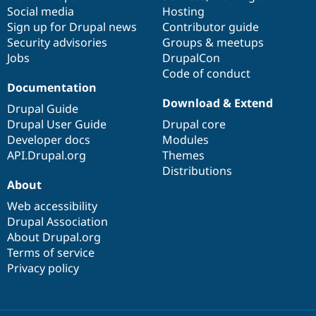
Drupal Stew
Social media
base
community
Hosting
News & Blo
Sign up for Drupal news
Contributor guide
API
Become a D
Drupal for F
Sustaining
Security advisories
Groups & meetups
Jobs
DrupalCon
Forum
Code of conduct
Modules
Documentation
Drupal for
Drupal Swa
Healthcare
Download & Extend
Drupal Guide
Slack
Themes
Drupal User Guide
Drupal core
Developer docs
Modules
Drupal for E
API.Drupal.org
Themes
Newsletters
Recipes
Distributions
About
Drupal for R
Drupal Swa
Web accessibility
Site Templa
Drupal Association
About Drupal.org
Drupal for T
Terms of service
Tourism
Issue queue
Privacy policy
Security Adv