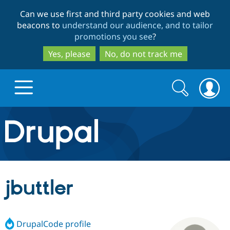
Skip
Skip
Can we use first and third party cookies and web
to
to
beacons to
understand our audience, and to tailor
main
search
promotions you see
?
content
Yes, please
No, do not track me
Search
Search
form
Drupal.org home
Discover Drupal
jbuttler
Build with Drupal
Drupal Core
DrupalCode profile
Partners & Services
Drupal CMS
Download D