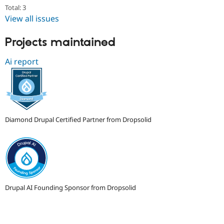
Drupal Stew
Total: 3
News & Blo
View all issues
API
Become a D
Drupal for F
Sustaining
Projects maintained
Forum
Modules
Ai report
Drupal for
Drupal Swa
Healthcare
Slack
Themes
Drupal for E
Newsletters
Recipes
Diamond Drupal Certified Partner from Dropsolid
Drupal for R
Drupal Swa
Site Templa
Drupal for T
Tourism
Issue queue
Drupal AI Founding Sponsor from Dropsolid
Security Adv