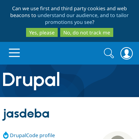
Skip
Skip
Can we use first and third party cookies and web
to
to
beacons to
understand our audience, and to tailor
main
search
promotions you see
?
content
Yes, please
No, do not track me
Search
Search
form
Drupal.org home
Discover Drupal
jasdeba
Build with Drupal
Drupal Core
DrupalCode profile
Partners & Services
Drupal CMS
Download D