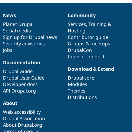
News
Community
News
Our
Documentation
Drupal
Governance
items
Planet Drupal
community
code
of
Services
,
Training
&
Social media
base
community
Hosting
Sign up for Drupal news
Contributor guide
Security advisories
Groups & meetups
Jobs
DrupalCon
Code of conduct
Documentation
Download & Extend
Drupal Guide
Drupal User Guide
Drupal core
Developer docs
Modules
API.Drupal.org
Themes
Distributions
About
Web accessibility
Drupal Association
About Drupal.org
Terms of service