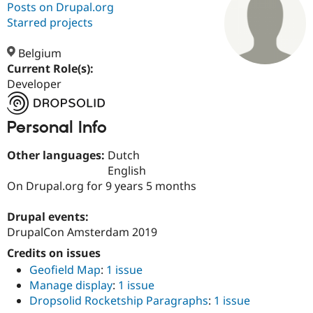
Posts on Drupal.org
Starred projects
Community
Drupal AI
Documentat
Find a Drupa
Certified Pa
Belgium
Current Role(s):
Developer
Support Drupal
Case Studie
Getting star
About the
Become a D
Community
Certified Pa
Personal Info
Get Started
Drupal for
Local Devel
The Drupal
Governmen
Guide
How to Cont
Association
Other languages:
Dutch
Find a Hosti
Provider
English
Try Drupal CMS
On Drupal.org for 9 years 5 months
Drupal for 
Developer R
DrupalCon
Donate
Education
Find a Migra
Drupal events:
Try Hosting
Partner
DrupalCon Amsterdam 2019
Drupal CMS
Events
Become a Pa
Drupal for N
Guide
Credits on issues
Geofield Map
:
1 issue
Find Trainin
Jobs / Caree
Become a Ri
Manage display
:
1 issue
Drupal for
Drupal User
Maker
Dropsolid Rocketship Paragraphs
:
1 issue
eCommerce