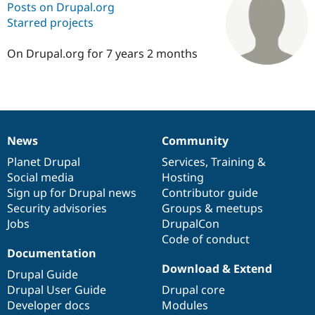
Posts on Drupal.org
Starred projects
Community
Drupal AI
Documentat
Find a Drupa
Certified Pa
On Drupal.org for 7 years 2 months
Support Drupal
Case Studie
Getting star
About the
Become a D
Community
Certified Pa
Get Started
Drupal for
Local Devel
The Drupal
News
Community
Governmen
Guide
How to Cont
Association
News
Our
Documentation
Drupal
Governance
Find a Hosti
items
Planet Drupal
community
code
of
Services
,
Training
&
Provider
Social media
base
community
Hosting
Try Drupal CMS
Drupal for 
Developer R
DrupalCon
Donate
Sign up for Drupal news
Contributor guide
Education
Security advisories
Groups & meetups
Find a Migra
Jobs
DrupalCon
Try Hosting
Partner
Drupal CMS
Events
Become a Pa
Code of conduct
Drupal for N
Guide
Documentation
Download & Extend
Drupal Guide
Find Trainin
Jobs / Caree
Become a Ri
Drupal User Guide
Drupal core
Drupal for
Drupal User
Maker
Developer docs
Modules
eCommerce