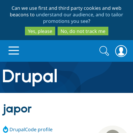
Skip
Skip
Can we use first and third party cookies and web
to
to
beacons to
understand our audience, and to tailor
main
search
promotions you see
?
content
Yes, please
No, do not track me
Search
Search
form
Drupal.org home
Discover Drupal
japor
Build with Drupal
Drupal Core
DrupalCode profile
Partners & Services
Drupal CMS
Download D