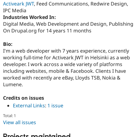
Activeark JWT
, Feed Communications, Redwire Design,
Drupal Stew
News & Blo
IPC Media
API
Become a D
Industries Worked In:
Drupal for F
Sustaining
Digital Media, Web Development and Design, Publishing
Forum
On Drupal.org for 14 years 11 months
Modules
Drupal for
Drupal Swa
Bio:
Healthcare
Slack
I'm a web developer with 7 years experience, currently
Themes
working full-time for Activeark JWT in Helsinki as a web
developer. I work across a wide variety of platforms
Drupal for E
Newsletters
including websites, mobile & Facebook. Clients I have
Recipes
worked with recently are eBay, Lloyds TSB, Nokia &
Lumene.
Drupal for R
Drupal Swa
Site Templa
Credits on issues
Drupal for T
External Links
:
1 issue
Tourism
Issue queue
Total: 1
View all issues
Security Adv
Projects maintained