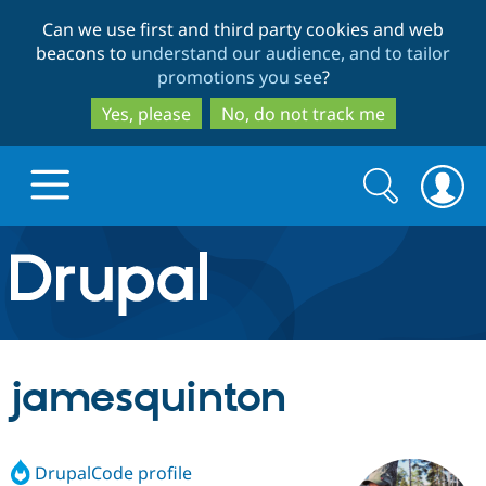
Skip
Skip
Can we use first and third party cookies and web
to
to
beacons to
understand our audience, and to tailor
main
search
promotions you see
?
content
Yes, please
No, do not track me
Search
Search
form
Drupal.org home
Discover Drupal
jamesquinton
Build with Drupal
Drupal Core
DrupalCode profile
Partners & Services
Drupal CMS
Download D