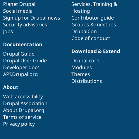
items
Planet Drupal
community
code
of
Services
,
Training
&
Social media
base
community
Hosting
Sign up for Drupal news
Contributor guide
Security advisories
Groups & meetups
Jobs
DrupalCon
Code of conduct
Documentation
Download & Extend
Drupal Guide
Drupal User Guide
Drupal core
Developer docs
Modules
API.Drupal.org
Themes
Distributions
About
Web accessibility
Drupal Association
About Drupal.org
Terms of service
Privacy policy