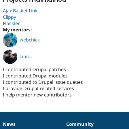
Ajax Basket Link
Clippy
Flockler
My mentors:
webchick
lauriii
I contributed Drupal patches
I contributed Drupal modules
I contributed to Drupal issue queues
I provide Drupal-related services
I help mentor new contributors
News
Community
News
Our
Documentation
Drupal
Governance