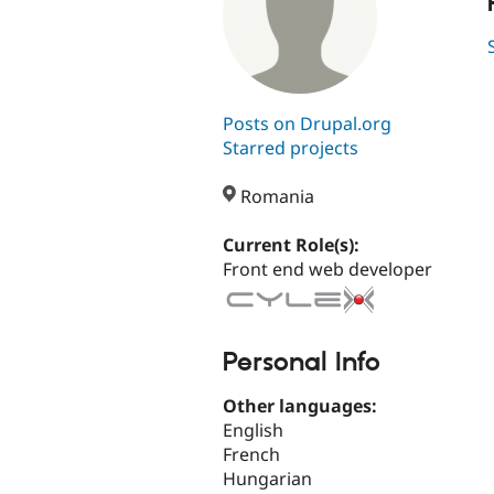
Posts on Drupal.org
Starred projects
Romania
Current Role(s):
Front end web developer
Personal Info
Other languages:
English
French
Hungarian