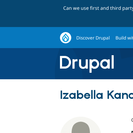
Can we use first and third par
Discover Drupal
Build wi
Izabella Kand