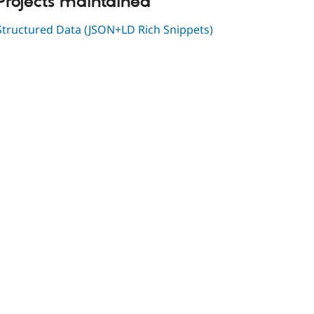
Projects maintained
Structured Data (JSON+LD Rich Snippets)