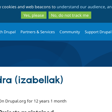
Skip
Skip
ty cookies and web beacons to
understand our audience, and
to
to
main
search
Yes, please
No, do not track me
content
th Drupal
Partners & Services
Community
Support Drupal
ra (izabellak)
On Drupal.org for 12 years 1 month