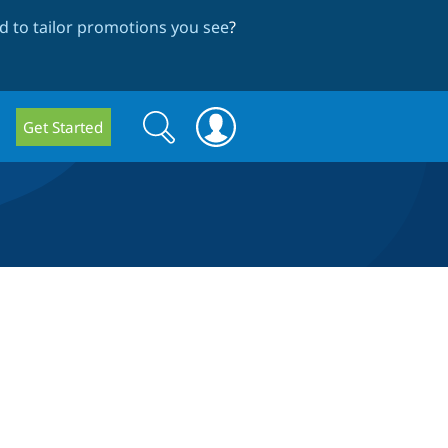
 to tailor promotions you see
?
Search
Search
Get Started
form