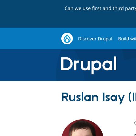
Can we use first and third par
Discover Drupal
Build wi
Ruslan Isay (