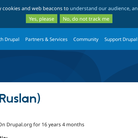
Skip
Skip
ty cookies and web beacons to
understand our audience, and
to
to
main
search
Yes, please
No, do not track me
content
th Drupal
Partners & Services
Community
Support Drupal
IRuslan)
On Drupal.org for 16 years 4 months