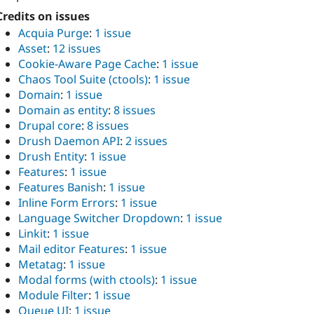
Credits on issues
Acquia Purge
:
1 issue
Asset
:
12 issues
Cookie-Aware Page Cache
:
1 issue
Chaos Tool Suite (ctools)
:
1 issue
Domain
:
1 issue
Domain as entity
:
8 issues
Drupal core
:
8 issues
Drush Daemon API
:
2 issues
Drush Entity
:
1 issue
Features
:
1 issue
Features Banish
:
1 issue
Inline Form Errors
:
1 issue
Language Switcher Dropdown
:
1 issue
Linkit
:
1 issue
Mail editor Features
:
1 issue
Metatag
:
1 issue
Modal forms (with ctools)
:
1 issue
Module Filter
:
1 issue
Queue UI
:
1 issue