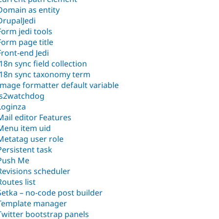
Domain as entity
DrupalJedi
Form jedi tools
Form page title
Front-end Jedi
i18n sync field collection
i18n sync taxonomy term
Image formatter default variable
js2watchdog
Loginza
Mail editor Features
Menu item uid
Metatag user role
Persistent task
Push Me
Revisions scheduler
Routes list
Setka – no-code post builder
Template manager
Twitter bootstrap panels