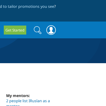
 to tailor promotions you see
?
Search
Search
Get Started
form
My mentors:
2 people list IRuslan as a
mentor