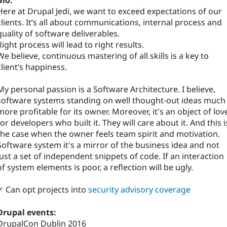
Bio:
Here at Drupal Jedi, we want to exceed expectations of our
clients. It’s all about communications, internal process and
quality of software deliverables.
Right process will lead to right results.
We believe, continuous mastering of all skills is a key to
client’s happiness.
My personal passion is a Software Architecture. I believe,
software systems standing on well thought-out ideas much
more profitable for its owner. Moreover, it's an object of lov
for developers who built it. They will care about it. And this i
the case when the owner feels team spirit and motivation.
Software system it's a mirror of the business idea and not
just a set of independent snippets of code. If an interaction
of system elements is poor, a reflection will be ugly.
✓ Can opt projects into
security advisory coverage
Drupal events:
DrupalCon Dublin 2016