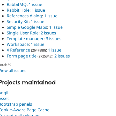
RabbitMQ
:
1 issue
Rabbit Hole
:
1 issue
References dialog
:
1 issue
Security Kit
:
1 issue
Simple Google Maps
:
1 issue
Single User Role
:
2 issues
Template manager
:
3 issues
Workspace
:
1 issue
X Reference
:
1 issue
(2647888)
Form page title
:
2 issues
(2725343)
otal: 59
View all issues
Projects maintained
Angil
Asset
Bootstrap panels
Cookie-Aware Page Cache
Current path element