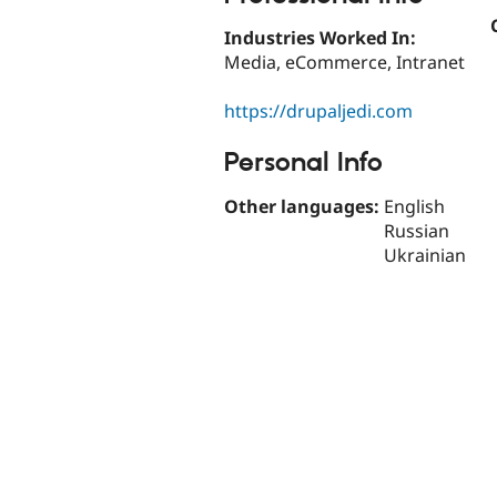
Industries Worked In:
Media, eCommerce, Intranet
https://drupaljedi.com
Personal Info
Other languages:
English
Russian
Ukrainian