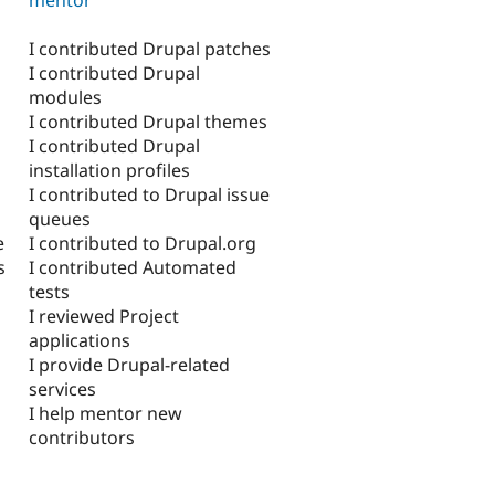
I contributed Drupal patches
I contributed Drupal
modules
I contributed Drupal themes
I contributed Drupal
installation profiles
I contributed to Drupal issue
queues
I contributed to Drupal.org
e
I contributed Automated
s
tests
I reviewed Project
applications
I provide Drupal-related
services
I help mentor new
contributors