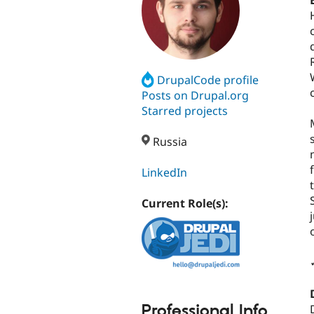
DrupalCode profile
Posts on Drupal.org
Starred projects
Russia
LinkedIn
Current Role(s):
Professional Info