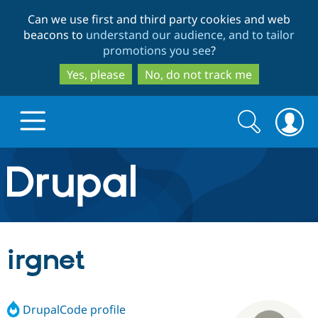
Skip
Skip
Can we use first and third party cookies and web
to
to
beacons to
understand our audience, and to tailor
main
search
promotions you see
?
content
Yes, please
No, do not track me
Search
Search
form
Drupal.org home
Discover Drupal
irgnet
Build with Drupal
Drupal Core
DrupalCode profile
Partners & Services
Drupal CMS
Download D