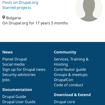
Posts on Drupal.org
Starred projects
Community
Drupal AI
Documentat
Find a Drupa
Certified Pa
Bulgaria
On Drupal.org for 17 years 5 months
Support Drupal
Case Studie
Getting star
About the
Become a D
Community
Certified Pa
Get Started
Drupal for
Local Devel
The Drupal
Governmen
Guide
How to Cont
Association
News
Community
Find a Hosti
News
Our
Documentation
Drupal
Governance
Provider
items
Planet Drupal
community
code
of
Services
,
Training
&
Try Drupal CMS
Drupal for 
Developer R
DrupalCon
Donate
Social media
base
community
Hosting
Education
Sign up for Drupal news
Contributor guide
Find a Migra
Security advisories
Groups & meetups
Try Hosting
Partner
Drupal CMS
Events
Become a Pa
Jobs
DrupalCon
Drupal for N
Guide
Code of conduct
Documentation
Find Trainin
Download & Extend
Jobs / Caree
Become a Ri
Drupal Guide
Drupal for
Drupal User
Maker
Drupal User Guide
Drupal core
eCommerce