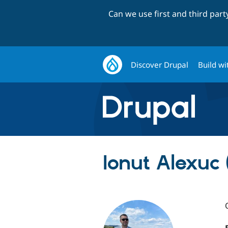
Can we use first and third par
Discover Drupal
Build wi
Ionut Alexuc 