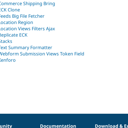
Commerce Shipping Bring
ECK Clone
Feeds Big File Fetcher
Location Region
Location Views Filters Ajax
Replicate ECK
Stacks
Text Summary Formatter
Webform Submission Views Token Field
Xenforo
nity
Documentation
Download & E