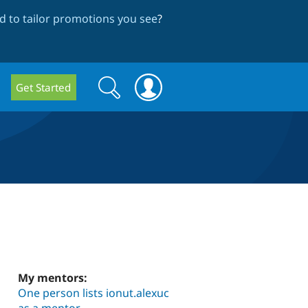
 to tailor promotions you see
?
Search
Search
Get Started
form
My mentors:
One person lists ionut.alexuc
as a mentor