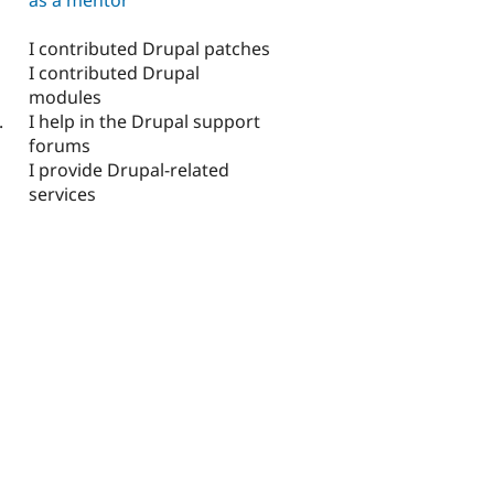
I contributed Drupal patches
I contributed Drupal
modules
I help in the Drupal support
.
forums
I provide Drupal-related
services