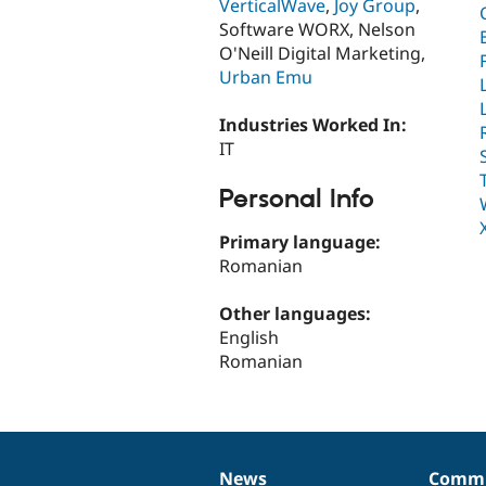
VerticalWave
,
Joy Group
,
Software WORX, Nelson
O'Neill Digital Marketing,
Urban Emu
Industries Worked In:
IT
Personal Info
Primary language:
Romanian
Other languages:
English
Romanian
News
Commu