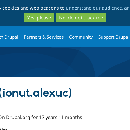
Skip
Skip
ty cookies and web beacons to
understand our audience, and
to
to
main
search
Yes, please
No, do not track me
content
th Drupal
Partners & Services
Community
Support Drupal
(ionut.alexuc)
On Drupal.org for 17 years 11 months