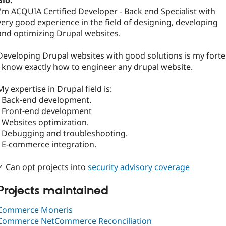
Bio:
I'm ACQUIA Certified Developer - Back end Specialist with
very good experience in the field of designing, developing
and optimizing Drupal websites.
Developing Drupal websites with good solutions is my forte
I know exactly how to engineer any drupal website.
My expertise in Drupal field is:
- Back-end development.
- Front-end development
- Websites optimization.
- Debugging and troubleshooting.
- E-commerce integration.
✓ Can opt projects into
security advisory coverage
Projects maintained
Commerce Moneris
Commerce NetCommerce Reconciliation