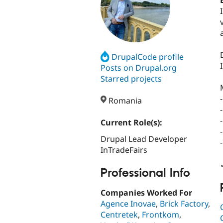
DrupalCode profile
Posts on Drupal.org
Starred projects
Romania
Current Role(s):
Drupal Lead Developer
InTradeFairs
Professional Info
Companies Worked For
Agence Inovae
,
Brick Factory
,
Centretek
,
Frontkom
,