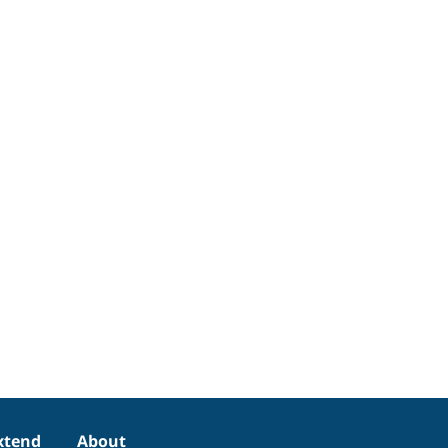
xtend
About