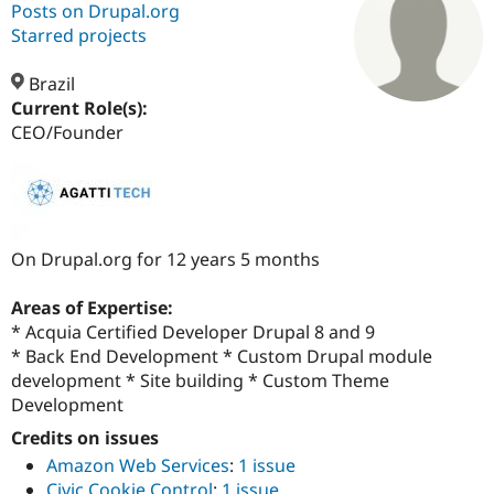
Posts on Drupal.org
Starred projects
Community
Drupal AI
Documentat
Find a Drupa
Certified Pa
Brazil
Current Role(s):
CEO/Founder
Support Drupal
Case Studie
Getting star
About the
Become a D
Community
Certified Pa
Get Started
Drupal for
Local Devel
The Drupal
Governmen
Guide
How to Cont
Association
Find a Hosti
On Drupal.org for 12 years 5 months
Provider
Try Drupal CMS
Drupal for 
Developer R
DrupalCon
Donate
Areas of Expertise:
Education
* Acquia Certified Developer Drupal 8 and 9
Find a Migra
Try Hosting
* Back End Development * Custom Drupal module
Partner
Drupal CMS
Events
Become a Pa
development * Site building * Custom Theme
Drupal for N
Guide
Development
Find Trainin
Credits on issues
Jobs / Caree
Become a Ri
Amazon Web Services
:
1 issue
Drupal for
Drupal User
Maker
eCommerce
Civic Cookie Control
:
1 issue