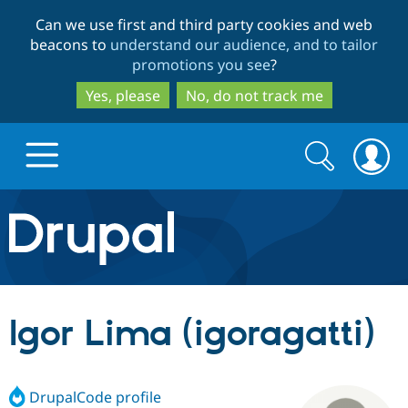
Skip
Skip
Can we use first and third party cookies and web
to
to
beacons to
understand our audience, and to tailor
main
search
promotions you see
?
content
Yes, please
No, do not track me
Search
Search
form
Drupal.org home
Discover Drupal
Igor Lima (igoragatti)
Build with Drupal
Drupal Core
DrupalCode profile
Partners & Services
Drupal CMS
Download D