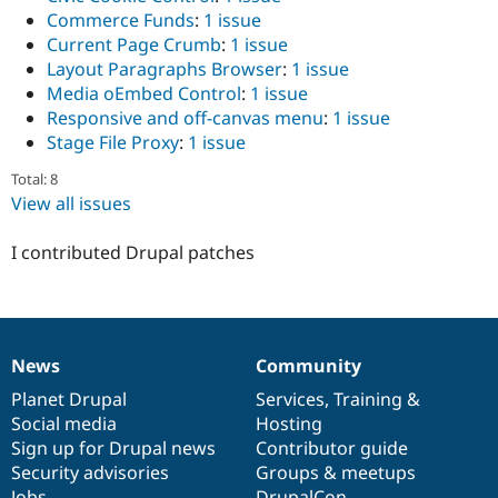
Drupal Stew
Commerce Funds
:
1 issue
News & Blo
Current Page Crumb
:
1 issue
API
Become a D
Drupal for F
Sustaining
Layout Paragraphs Browser
:
1 issue
Media oEmbed Control
:
1 issue
Forum
Responsive and off-canvas menu
:
1 issue
Modules
Drupal for
Drupal Swa
Stage File Proxy
:
1 issue
Healthcare
Slack
Total: 8
Themes
View all issues
Drupal for E
Newsletters
I contributed Drupal patches
Recipes
Drupal for R
Drupal Swa
Site Templa
News
Community
News
Our
Documentation
Drupal
Governance
Drupal for T
items
Planet Drupal
community
code
of
Services
,
Training
&
Tourism
Issue queue
Social media
base
community
Hosting
Sign up for Drupal news
Contributor guide
Security advisories
Groups & meetups
Security Adv
Jobs
DrupalCon