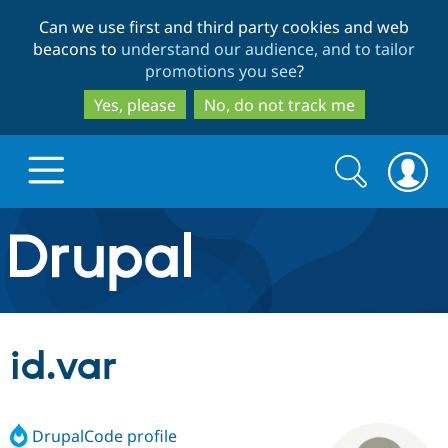
Skip
Skip
Can we use first and third party cookies and web
to
to
beacons to
understand our audience, and to tailor
main
search
promotions you see
?
content
Yes, please
No, do not track me
Search
Search
form
Drupal.org home
Discover Drupal
id.var
Build with Drupal
Drupal Core
DrupalCode profile
Partners & Services
Drupal CMS
Download D