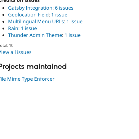
Credits on issues
Gatsby Integration
:
6 issues
Geolocation Field
:
1 issue
Multilingual Menu URLs
:
1 issue
Rain
:
1 issue
Thunder Admin Theme
:
1 issue
otal: 10
View all issues
Projects maintained
File Mime Type Enforcer