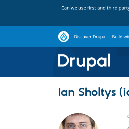
Can we use first and third par
Discover Drupal
Build wi
Ian Sholtys (