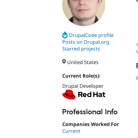
DrupalCode profile
Posts on Drupal.org
T
Starred projects
United States
Current Role(s):
Drupal Developer
Professional Info
Companies Worked For
Current