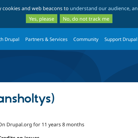
Skip
Skip
ty cookies and web beacons to
understand our audience, and
to
to
main
search
Yes, please
No, do not track me
content
th Drupal
Partners & Services
Community
Support Drupal
iansholtys)
On Drupal.org for 11 years 8 months