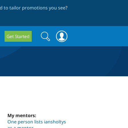
 to tailor promotions you see
?
Search
Search
Get Started
form
My mentors:
One person lists iansholtys
as a mentor