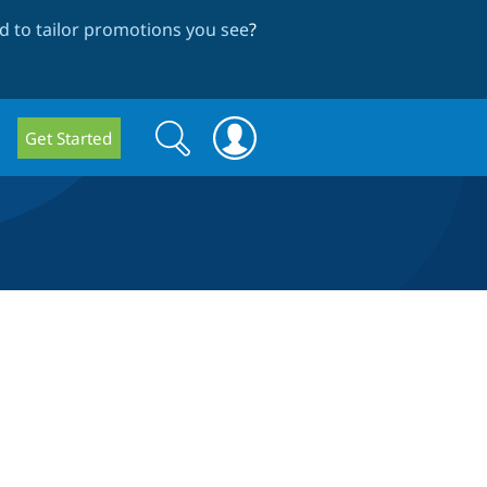
 to tailor promotions you see
?
Search
Search
Get Started
form