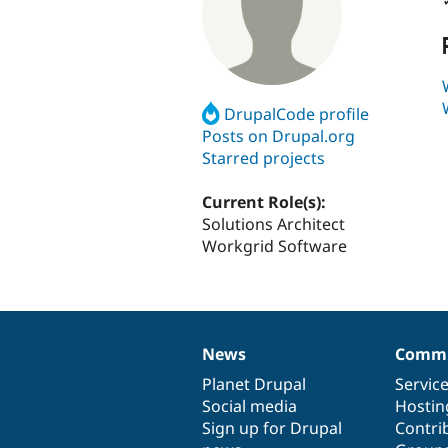
DrupalCode profile
Posts on Drupal.org
Starred projects
Current Role(s):
Solutions Architect
Workgrid Software
News
Commu
News
Our
Documentation
Drupal
Governance
items
Planet Drupal
community
code
of
Servic
Social media
base
community
Hostin
Sign up for Drupal
Contri