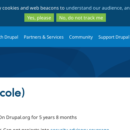
Skip
Skip
ty cookies and web beacons to
understand our audience, and
to
to
main
search
Yes, please
No, do not track me
content
th Drupal
Partners & Services
Community
Support Drupal
cole)
On Drupal.org for 5 years 8 months