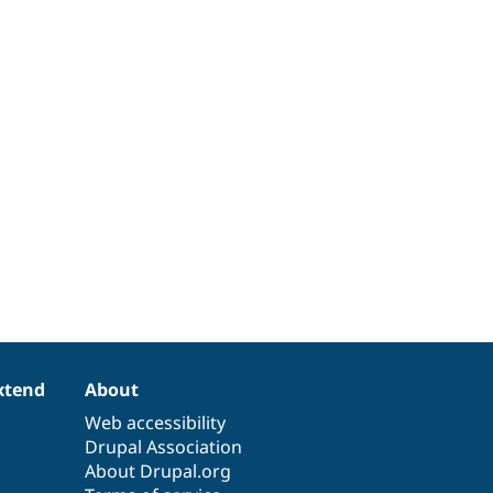
xtend
About
Web accessibility
Drupal Association
About Drupal.org