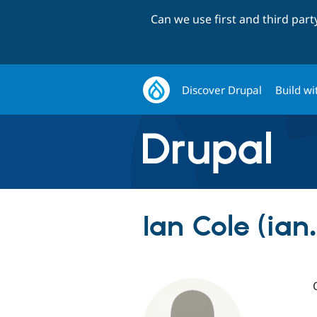
Can we use first and third par
Discover Drupal
Build wi
Ian Cole (ian.