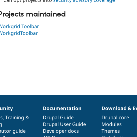
✓ Can opt projects into
security advisory coverage
Projects maintained
Workgrid Toolbar
WorkgridToolbar
nity
Documentation
Download & E
es
,
Training
&
Drupal Guide
Drupal core
g
Drupal User Guide
Modules
butor guide
Developer docs
Themes