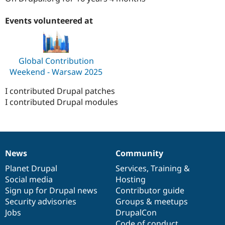
Drupal Stew
News & Blo
Events volunteered at
API
Become a D
Drupal for F
Sustaining
Forum
Modules
Global Contribution
Drupal for
Drupal Swa
Weekend - Warsaw 2025
Healthcare
Slack
Themes
I contributed Drupal patches
I contributed Drupal modules
Drupal for E
Newsletters
Recipes
Drupal for R
Drupal Swa
News
Community
Site Templa
News
Our
Documentation
Drupal
Governance
items
Planet Drupal
community
code
of
Services
,
Training
&
Drupal for T
Social media
base
community
Hosting
Tourism
Issue queue
Sign up for Drupal news
Contributor guide
Security advisories
Groups & meetups
Jobs
DrupalCon
Security Adv
Code of conduct