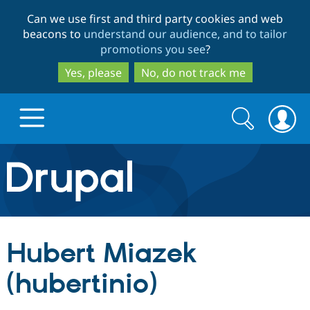
Skip
Skip
Can we use first and third party cookies and web
to
to
beacons to
understand our audience, and to tailor
main
search
promotions you see
?
content
Yes, please
No, do not track me
Search
Search
form
Drupal.org home
Discover Drupal
Hubert Miazek
Build with Drupal
Drupal Core
(hubertinio)
Partners & Services
Drupal CMS
Download D