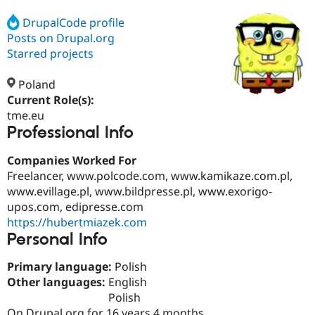
DrupalCode profile
Posts on Drupal.org
Community
Drupal AI
Documentat
Find a Drupa
Certified Pa
Starred projects
Poland
Support Drupal
Case Studie
Getting star
About the
Become a D
Community
Current Role(s):
Certified Pa
tme.eu
Professional Info
Get Started
Drupal for
Local Devel
The Drupal
Governmen
Guide
How to Cont
Association
Find a Hosti
Companies Worked For
Provider
Freelancer, www.polcode.com, www.kamikaze.com.pl,
Try Drupal CMS
www.evillage.pl, www.bildpresse.pl, www.exorigo-
Drupal for 
Developer R
DrupalCon
Donate
Education
upos.com, edipresse.com
Find a Migra
https://hubertmiazek.com
Try Hosting
Partner
Personal Info
Drupal CMS
Events
Become a Pa
Drupal for N
Guide
Primary language:
Polish
Find Trainin
Other languages:
English
Jobs / Caree
Become a Ri
Polish
Drupal for
Drupal User
Maker
eCommerce
On Drupal.org for 16 years 4 months