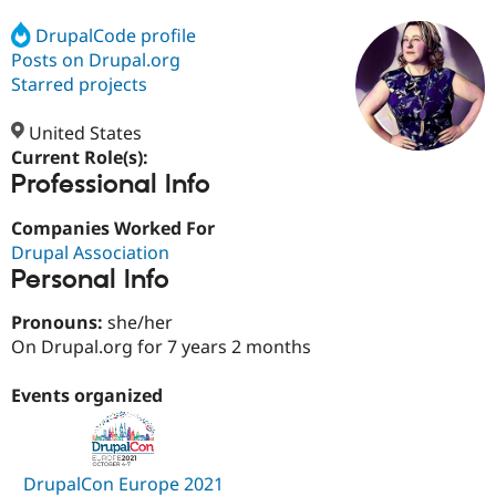
DrupalCode profile
Posts on Drupal.org
Community
Drupal AI
Documentat
Find a Drupa
Certified Pa
Starred projects
United States
Support Drupal
Case Studie
Getting star
About the
Become a D
Community
Current Role(s):
Certified Pa
Professional Info
Get Started
Drupal for
Local Devel
The Drupal
Companies Worked For
Governmen
Guide
How to Cont
Association
Find a Hosti
Drupal Association
Provider
Personal Info
Try Drupal CMS
Drupal for 
Developer R
DrupalCon
Donate
Pronouns:
she/her
Education
Find a Migra
On Drupal.org for 7 years 2 months
Try Hosting
Partner
Drupal CMS
Events
Become a Pa
Events organized
Drupal for N
Guide
Find Trainin
Jobs / Caree
Become a Ri
Drupal for
Drupal User
Maker
DrupalCon Europe 2021
eCommerce