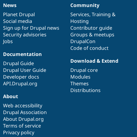
News
Community
News
Our
Documentation
Drupal
Governance
items
Planet Drupal
community
code
of
Services
,
Training
&
Social media
base
community
Hosting
Sign up for Drupal news
Contributor guide
Security advisories
Groups & meetups
Jobs
DrupalCon
Code of conduct
Documentation
Download & Extend
Drupal Guide
Drupal User Guide
Drupal core
Developer docs
Modules
API.Drupal.org
Themes
Distributions
About
Web accessibility
Drupal Association
About Drupal.org
Terms of service
Privacy policy