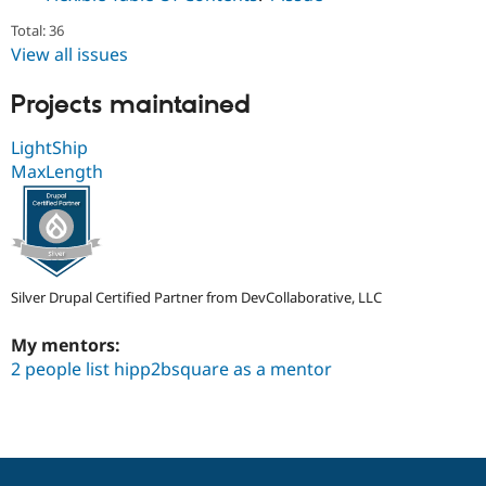
Total: 36
View all issues
Projects maintained
LightShip
MaxLength
Silver Drupal Certified Partner from DevCollaborative, LLC
My mentors:
2 people list hipp2bsquare as a mentor