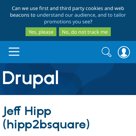
Skip
Skip
Can we use first and third party cookies and web
to
to
beacons to
understand our audience, and to tailor
main
search
promotions you see
?
content
Yes, please
No, do not track me
Search
Search
form
Drupal.org home
Discover Drupal
Jeff Hipp
Build with Drupal
Drupal Core
(hipp2bsquare)
Partners & Services
Drupal CMS
Download D