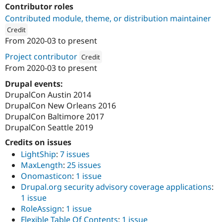
Drupal Stew
Contributor roles
News & Blo
Contributed module, theme, or distribution maintainer
API
Become a D
Drupal for F
Sustaining
Credit
From
2020-03
to present
Forum
ution: 
DevCollaborative, LLC
Modules
Project contributor
Credit
Drupal for
Drupal Swa
From
2020-03
to present
Healthcare
Attribution: 
DevCollaborative, LLC
Slack
Drupal events:
Themes
DrupalCon Austin 2014
Drupal for E
DrupalCon New Orleans 2016
Newsletters
DrupalCon Baltimore 2017
Recipes
DrupalCon Seattle 2019
Drupal for R
Credits on issues
Drupal Swa
Site Templa
LightShip
:
7 issues
MaxLength
:
25 issues
Drupal for T
Onomasticon
:
1 issue
Tourism
Issue queue
Drupal.org security advisory coverage applications
:
1 issue
RoleAssign
:
1 issue
Security Adv
Flexible Table Of Contents
:
1 issue