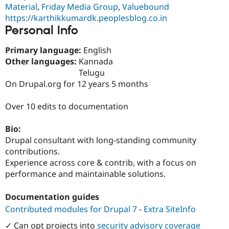
Drupal Stew
Material
,
Friday Media Group
,
Valuebound
News & Blo
https://karthikkumardk.peoplesblog.co.in
API
Become a D
Personal Info
Drupal for F
Sustaining
Forum
Primary language:
English
Modules
Other languages:
Kannada
Drupal for
Drupal Swa
Telugu
Healthcare
Slack
On Drupal.org for 12 years 5 months
Themes
Over 10 edits to documentation
Drupal for E
Newsletters
Recipes
Bio:
Drupal consultant with long-standing community
Drupal for R
Drupal Swa
contributions.
Site Templa
Experience across core & contrib, with a focus on
performance and maintainable solutions.
Drupal for T
Tourism
Issue queue
Documentation guides
Contributed modules for Drupal 7
-
Extra SiteInfo
Security Adv
✓ Can opt projects into
security advisory coverage