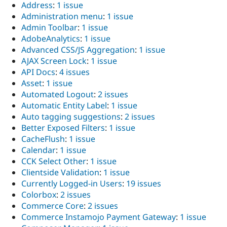
Address
:
1 issue
Administration menu
:
1 issue
Admin Toolbar
:
1 issue
AdobeAnalytics
:
1 issue
Advanced CSS/JS Aggregation
:
1 issue
AJAX Screen Lock
:
1 issue
API Docs
:
4 issues
Asset
:
1 issue
Automated Logout
:
2 issues
Automatic Entity Label
:
1 issue
Auto tagging suggestions
:
2 issues
Better Exposed Filters
:
1 issue
CacheFlush
:
1 issue
Calendar
:
1 issue
CCK Select Other
:
1 issue
Clientside Validation
:
1 issue
Currently Logged-in Users
:
19 issues
Colorbox
:
2 issues
Commerce Core
:
2 issues
Commerce Instamojo Payment Gateway
:
1 issue