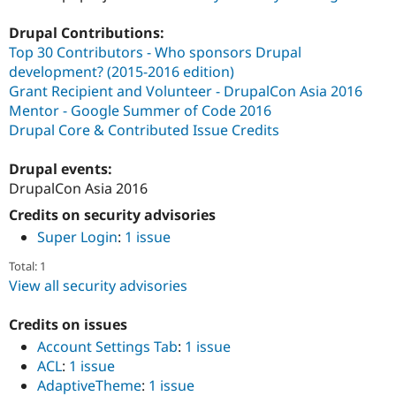
Drupal Contributions:
Top 30 Contributors - Who sponsors Drupal
development? (2015-2016 edition)
Grant Recipient and Volunteer - DrupalCon Asia 2016
Mentor - Google Summer of Code 2016
Drupal Core & Contributed Issue Credits
Drupal events:
DrupalCon Asia 2016
Credits on security advisories
Super Login
:
1 issue
Total: 1
View all security advisories
Credits on issues
Account Settings Tab
:
1 issue
ACL
:
1 issue
AdaptiveTheme
:
1 issue