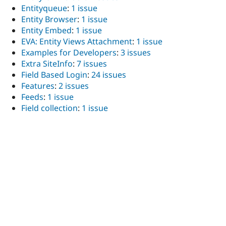
Entityqueue
:
1 issue
Entity Browser
:
1 issue
Entity Embed
:
1 issue
EVA: Entity Views Attachment
:
1 issue
Examples for Developers
:
3 issues
Extra SiteInfo
:
7 issues
Field Based Login
:
24 issues
Features
:
2 issues
Feeds
:
1 issue
Field collection
:
1 issue
Field Group
:
2 issues
FileField Sources
:
1 issue
Filter field list
:
3 issues
footermap: a footer site map
:
1 issue
FortyTwo
:
1 issue
Geolocation Field
:
1 issue
Google Analytics
:
2 issues
Group
:
1 issue
Hierarchical Select
:
1 issue
HybridAuth Social Login
:
1 issue