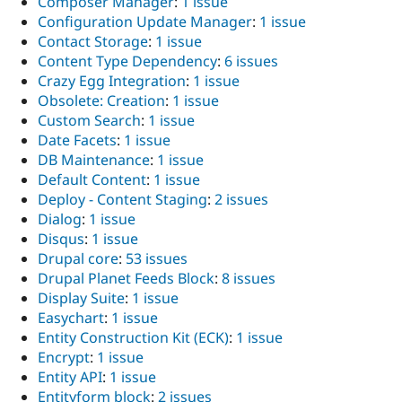
Composer Manager
:
1 issue
Configuration Update Manager
:
1 issue
Contact Storage
:
1 issue
Content Type Dependency
:
6 issues
Crazy Egg Integration
:
1 issue
Obsolete: Creation
:
1 issue
Custom Search
:
1 issue
Date Facets
:
1 issue
DB Maintenance
:
1 issue
Default Content
:
1 issue
Deploy - Content Staging
:
2 issues
Dialog
:
1 issue
Disqus
:
1 issue
Drupal core
:
53 issues
Drupal Planet Feeds Block
:
8 issues
Display Suite
:
1 issue
Easychart
:
1 issue
Entity Construction Kit (ECK)
:
1 issue
Encrypt
:
1 issue
Entity API
:
1 issue
Entityform block
:
2 issues