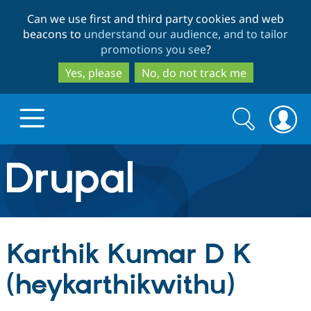
Skip
Skip
Can we use first and third party cookies and web
to
to
beacons to
understand our audience, and to tailor
main
search
promotions you see
?
content
Yes, please
No, do not track me
Search
Search
form
Drupal.org home
Discover Drupal
Karthik Kumar D K
Build with Drupal
Drupal Core
(heykarthikwithu)
Partners & Services
Drupal CMS
Download D