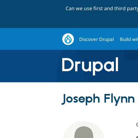
Can we use first and third par
Discover Drupal
Build wi
Joseph Flynn