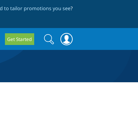
 to tailor promotions you see
?
Search
Search
Get Started
form