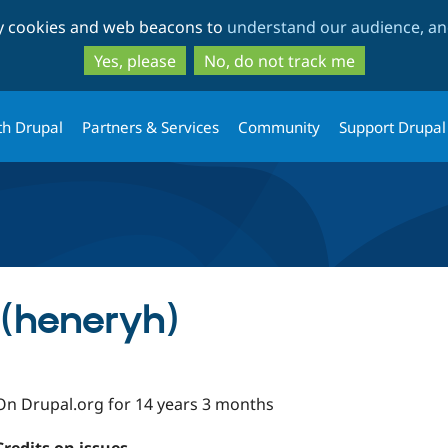
Skip
Skip
ty cookies and web beacons to
understand our audience, and
to
to
main
search
Yes, please
No, do not track me
content
th Drupal
Partners & Services
Community
Support Drupal
 (heneryh)
On Drupal.org for 14 years 3 months