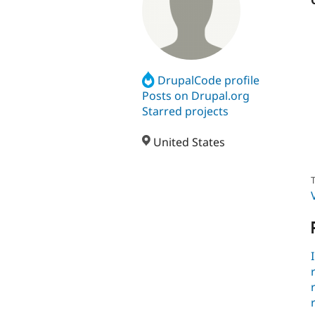
DrupalCode profile
Posts on Drupal.org
Starred projects
United States
T