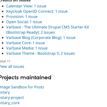
Credits on issues
Calendar View
:
1 issue
Keycloak OpenID Connect
:
1 issue
Provision
:
1 issue
Open Social
:
1 issue
Varbase - The Ultimate Drupal CMS Starter Kit
(Bootstrap Ready)
:
2 issues
Varbase Blog (Corporate Blog)
:
1 issue
Varbase Core
:
1 issue
Varbase Media
:
1 issue
Varbase Theme - Bootstrap 5
:
2 issues
otal: 11
View all issues
Projects maintained
Image Sandbox for Posts
rotary
rotary-project
rotary_core