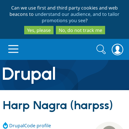
Skip
Skip
Can we use first and third party cookies and web
to
to
beacons to
understand our audience, and to tailor
main
search
promotions you see
?
content
Yes, please
No, do not track me
Search
Search
form
Drupal.org home
Discover Drupal
Harp Nagra (harpss)
Build with Drupal
Drupal Core
DrupalCode profile
Partners & Services
Drupal CMS
Download D