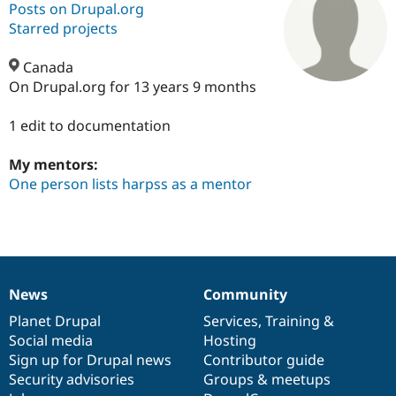
Posts on Drupal.org
Starred projects
Community
Drupal AI
Documentat
Find a Drupa
Certified Pa
Canada
On Drupal.org for 13 years 9 months
Support Drupal
Case Studie
Getting star
About the
Become a D
Community
1 edit to documentation
Certified Pa
My mentors:
Get Started
Drupal for
Local Devel
The Drupal
Governmen
Guide
How to Cont
Association
One person lists harpss as a mentor
Find a Hosti
Provider
Try Drupal CMS
Drupal for 
Developer R
DrupalCon
Donate
Education
Find a Migra
Try Hosting
Partner
News
Community
Drupal CMS
Events
Become a Pa
News
Our
Documentation
Drupal
Governance
Drupal for N
Guide
items
Planet Drupal
community
code
of
Services
,
Training
&
Social media
base
community
Hosting
Find Trainin
Jobs / Caree
Become a Ri
Sign up for Drupal news
Contributor guide
Drupal for
Drupal User
Maker
Security advisories
Groups & meetups
eCommerce