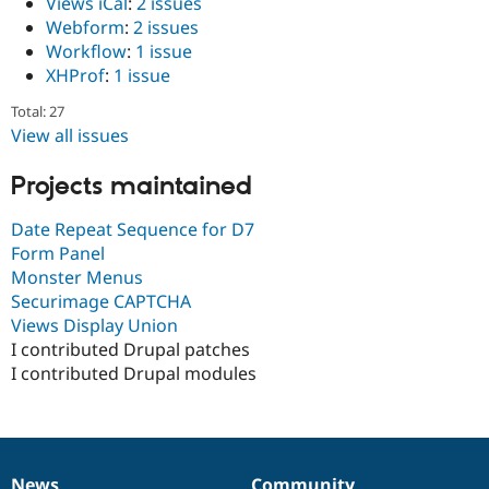
Views iCal
:
2 issues
Webform
:
2 issues
Workflow
:
1 issue
XHProf
:
1 issue
Total: 27
View all issues
Projects maintained
Date Repeat Sequence for D7
Form Panel
Monster Menus
Securimage CAPTCHA
Views Display Union
I contributed Drupal patches
I contributed Drupal modules
News
Community