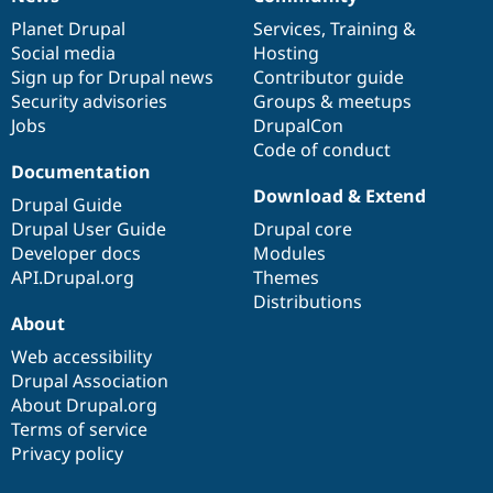
News
Our
Documentation
Drupal
Governance
items
Planet Drupal
community
code
of
Services
,
Training
&
Social media
base
community
Hosting
Sign up for Drupal news
Contributor guide
Security advisories
Groups & meetups
Jobs
DrupalCon
Code of conduct
Documentation
Download & Extend
Drupal Guide
Drupal User Guide
Drupal core
Developer docs
Modules
API.Drupal.org
Themes
Distributions
About
Web accessibility
Drupal Association
About Drupal.org
Terms of service
Privacy policy