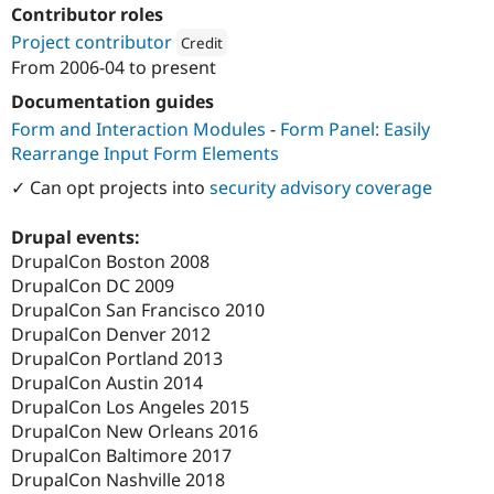
Drupal Stew
Contributor roles
News & Blo
Project contributor
Credit
API
Become a D
Drupal for F
Sustaining
From
2006-04
to present
Attribution: 
Amherst College
Forum
Documentation guides
Modules
Form and Interaction Modules
-
Form Panel: Easily
Drupal for
Drupal Swa
Rearrange Input Form Elements
Healthcare
Slack
✓ Can opt projects into
security advisory coverage
Themes
Drupal for E
Drupal events:
Newsletters
DrupalCon Boston 2008
Recipes
DrupalCon DC 2009
Drupal for R
DrupalCon San Francisco 2010
Drupal Swa
DrupalCon Denver 2012
Site Templa
DrupalCon Portland 2013
Drupal for T
DrupalCon Austin 2014
Tourism
DrupalCon Los Angeles 2015
Issue queue
DrupalCon New Orleans 2016
DrupalCon Baltimore 2017
DrupalCon Nashville 2018
Security Adv