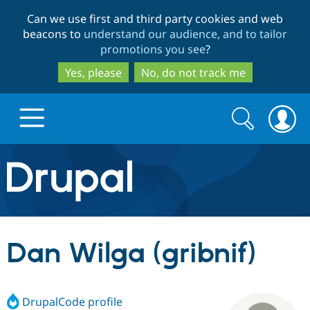
Skip
Skip
Can we use first and third party cookies and web
to
to
beacons to
understand our audience, and to tailor
main
search
promotions you see
?
content
Yes, please
No, do not track me
Search
Search
form
Drupal.org home
Discover Drupal
Dan Wilga (gribnif)
Build with Drupal
Drupal Core
DrupalCode profile
Partners & Services
Drupal CMS
Download D