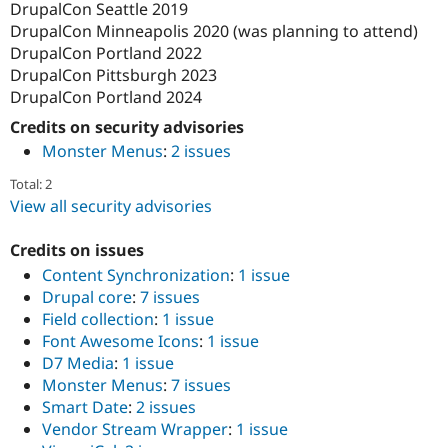
DrupalCon Seattle 2019
DrupalCon Minneapolis 2020 (was planning to attend)
DrupalCon Portland 2022
DrupalCon Pittsburgh 2023
DrupalCon Portland 2024
Credits on security advisories
Monster Menus
:
2 issues
Total: 2
View all security advisories
Credits on issues
Content Synchronization
:
1 issue
Drupal core
:
7 issues
Field collection
:
1 issue
Font Awesome Icons
:
1 issue
D7 Media
:
1 issue
Monster Menus
:
7 issues
Smart Date
:
2 issues
Vendor Stream Wrapper
:
1 issue