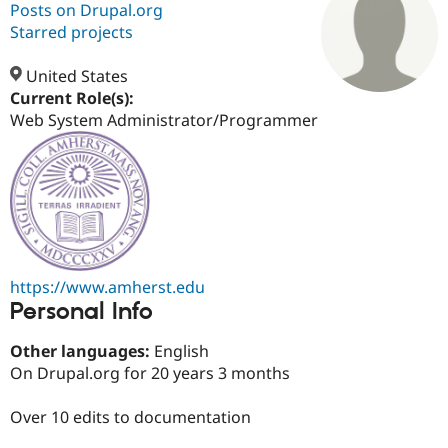
Posts on Drupal.org
Starred projects
Community
Drupal AI
Documentat
Find a Drupa
Certified Pa
United States
Current Role(s):
Web System Administrator/Programmer
Support Drupal
Case Studie
Getting star
About the
Become a D
Community
Certified Pa
Get Started
Drupal for
Local Devel
The Drupal
Governmen
Guide
How to Cont
Association
Find a Hosti
Provider
Try Drupal CMS
Drupal for 
Developer R
DrupalCon
Donate
https://www.amherst.edu
Education
Personal Info
Find a Migra
Try Hosting
Partner
Drupal CMS
Events
Become a Pa
Other languages:
English
Drupal for N
Guide
On Drupal.org for 20 years 3 months
Find Trainin
Jobs / Caree
Become a Ri
Over 10 edits to documentation
Drupal for
Drupal User
Maker
eCommerce