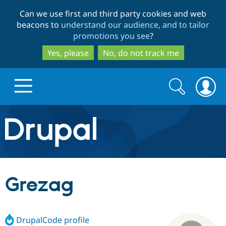
Skip
Skip
Can we use first and third party cookies and web
to
to
beacons to
understand our audience, and to tailor
main
search
promotions you see
?
content
Yes, please
No, do not track me
Search
Search
form
Drupal.org home
Discover Drupal
Grezag
Build with Drupal
Drupal Core
DrupalCode profile
Partners & Services
Drupal CMS
Download D