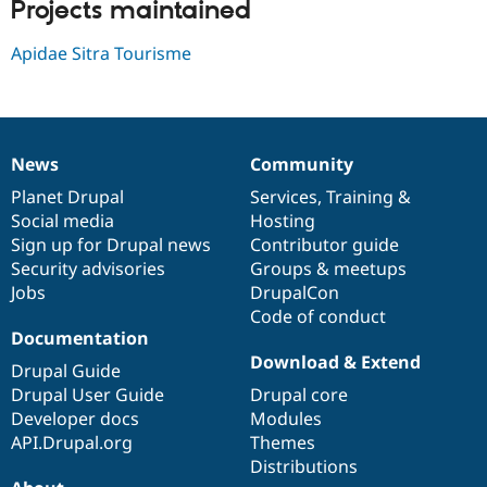
Projects maintained
Drupal Stew
News & Blo
API
Become a D
Apidae Sitra Tourisme
Drupal for F
Sustaining
Forum
Modules
Drupal for
Drupal Swa
Healthcare
News
Community
Slack
News
Our
Documentation
Drupal
Governance
Themes
items
Planet Drupal
community
code
of
Services
,
Training
&
Social media
base
community
Hosting
Drupal for E
Newsletters
Sign up for Drupal news
Contributor guide
Recipes
Security advisories
Groups & meetups
Jobs
DrupalCon
Drupal for R
Drupal Swa
Code of conduct
Site Templa
Documentation
Download & Extend
Drupal Guide
Drupal for T
Tourism
Drupal User Guide
Drupal core
Issue queue
Developer docs
Modules
API.Drupal.org
Themes
Distributions
Security Adv