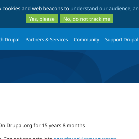
Skip
Skip
ty cookies and web beacons to
understand our audience, and
to
to
main
search
Yes, please
No, do not track me
content
th Drupal
Partners & Services
Community
Support Drupal
On Drupal.org for 15 years 8 months