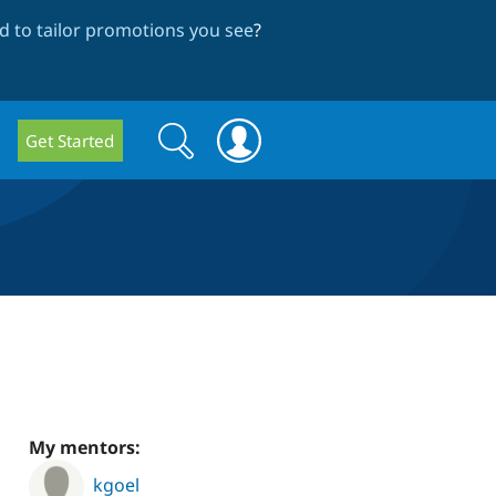
 to tailor promotions you see
?
Search
Search
Get Started
form
My mentors:
kgoel