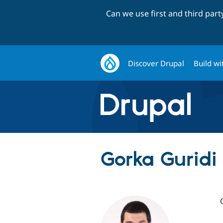
Can we use first and third par
Discover Drupal
Build wi
Gorka Guridi