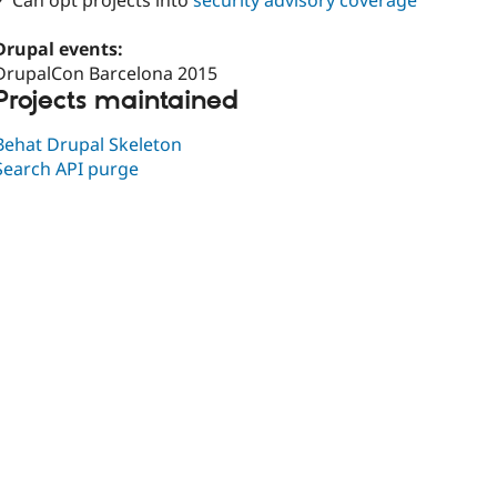
✓ Can opt projects into
security advisory coverage
Drupal events:
DrupalCon Barcelona 2015
Projects maintained
Behat Drupal Skeleton
Search API purge