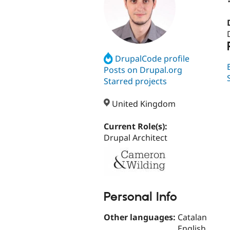
DrupalCode profile
Posts on Drupal.org
Starred projects
United Kingdom
Current Role(s):
Drupal Architect
Personal Info
Other languages:
Catalan
English