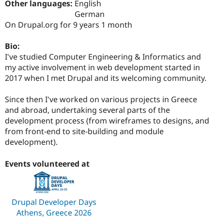
Other languages:
English
Drupal Stew
News & Blo
German
API
Become a D
On Drupal.org for 9 years 1 month
Drupal for F
Sustaining
Forum
Bio:
Modules
I've studied Computer Engineering & Informatics and
Drupal for
Drupal Swa
my active involvement in web development started in
Healthcare
Slack
2017 when I met Drupal and its welcoming community.
Themes
Since then I've worked on various projects in Greece
Drupal for E
Newsletters
and abroad, undertaking several parts of the
Recipes
development process (from wireframes to designs, and
from front-end to site-building and module
Drupal for R
Drupal Swa
development).
Site Templa
Events volunteered at
Drupal for T
Tourism
Issue queue
Drupal Developer Days
Security Adv
Athens, Greece 2026