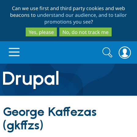
Skip
Skip
Can we use first and third party cookies and web
to
to
beacons to
understand our audience, and to tailor
main
search
promotions you see
?
content
Yes, please
No, do not track me
Search
Search
form
Drupal.org home
Discover Drupal
George Kaffezas
Build with Drupal
Drupal Core
(gkffzs)
Partners & Services
Drupal CMS
Download D