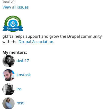
Total: 29
View all issues
gkffzs helps support and grow the Drupal community
with the
Drupal Association
.
My mentors:
dwb17
kostask
iro
msti