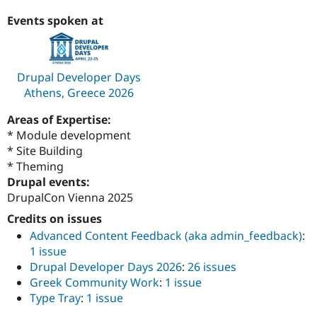
Events spoken at
Drupal Developer Days
Athens, Greece 2026
Areas of Expertise:
* Module development
* Site Building
* Theming
Drupal events:
DrupalCon Vienna 2025
Credits on issues
Advanced Content Feedback (aka admin_feedback)
:
1 issue
Drupal Developer Days 2026
:
26 issues
Greek Community Work
:
1 issue
Type Tray
:
1 issue