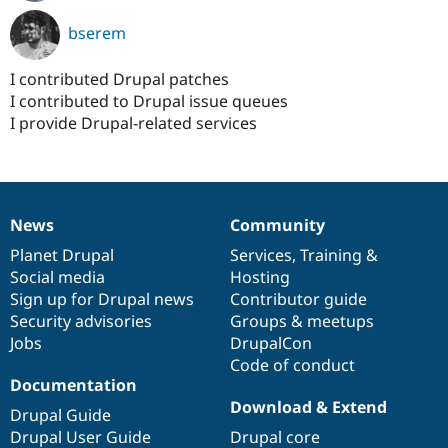
bserem
I contributed Drupal patches
I contributed to Drupal issue queues
I provide Drupal-related services
News
Community
News
Our
Documentation
Drupal
Governance
items
Planet Drupal
community
code
of
Services
,
Training
&
Social media
base
community
Hosting
Sign up for Drupal news
Contributor guide
Security advisories
Groups & meetups
Jobs
DrupalCon
Code of conduct
Documentation
Download & Extend
Drupal Guide
Drupal User Guide
Drupal core