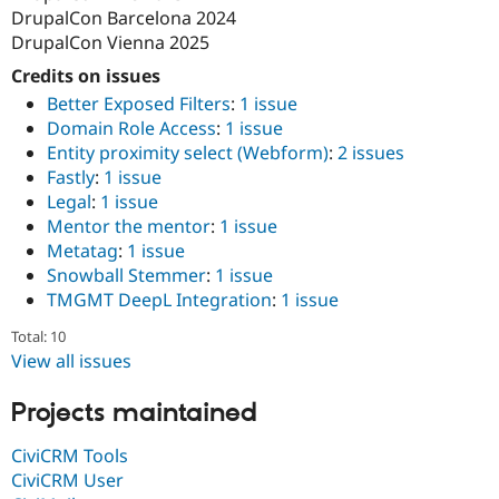
DrupalCon Barcelona 2024
DrupalCon Vienna 2025
Credits on issues
Better Exposed Filters
:
1 issue
Domain Role Access
:
1 issue
Entity proximity select (Webform)
:
2 issues
Fastly
:
1 issue
Legal
:
1 issue
Mentor the mentor
:
1 issue
Metatag
:
1 issue
Snowball Stemmer
:
1 issue
TMGMT DeepL Integration
:
1 issue
Total: 10
View all issues
Projects maintained
CiviCRM Tools
CiviCRM User