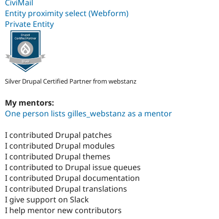
CiviMail
Entity proximity select (Webform)
Private Entity
Silver Drupal Certified Partner from webstanz
My mentors:
One person lists gilles_webstanz as a mentor
I contributed Drupal patches
I contributed Drupal modules
I contributed Drupal themes
I contributed to Drupal issue queues
I contributed Drupal documentation
I contributed Drupal translations
I give support on Slack
I help mentor new contributors