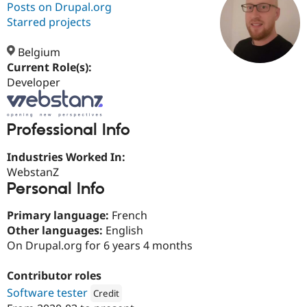
Posts on Drupal.org
Starred projects
Community
Drupal AI
Documentat
Find a Drupa
Certified Pa
Belgium
Current Role(s):
Developer
Support Drupal
Case Studie
Getting star
About the
Become a D
Community
Certified Pa
Professional Info
Get Started
Drupal for
Local Devel
The Drupal
Governmen
Guide
How to Cont
Association
Find a Hosti
Industries Worked In:
Provider
WebstanZ
Try Drupal CMS
Personal Info
Drupal for 
Developer R
DrupalCon
Donate
Education
Find a Migra
Primary language:
French
Try Hosting
Partner
Other languages:
English
Drupal CMS
Events
Become a Pa
Drupal for N
Guide
On Drupal.org for 6 years 4 months
Find Trainin
Contributor roles
Jobs / Caree
Become a Ri
Drupal for
Drupal User
Maker
Software tester
Credit
eCommerce