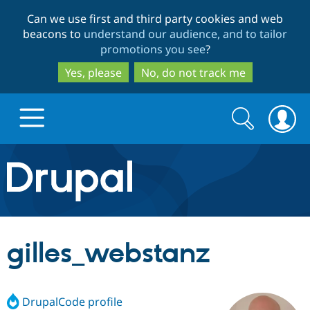
Skip
Skip
Can we use first and third party cookies and web
to
to
beacons to
understand our audience, and to tailor
main
search
promotions you see
?
content
Yes, please
No, do not track me
Search
Search
form
Drupal.org home
Discover Drupal
gilles_webstanz
Build with Drupal
Drupal Core
DrupalCode profile
Partners & Services
Drupal CMS
Download D