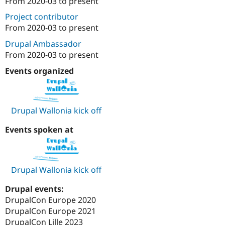
From
2020-03
to present
Attribution: 
WebstanZ
Drupal Stew
News & Blo
Project contributor
API
Become a D
From
2020-03
to present
Drupal for F
Sustaining
Drupal Ambassador
Forum
Modules
From
2020-03
to present
Drupal for
Drupal Swa
Events organized
Healthcare
Slack
Themes
Drupal for E
Drupal Wallonia kick off
Newsletters
Recipes
Events spoken at
Drupal for R
Drupal Swa
Site Templa
Drupal Wallonia kick off
Drupal for T
Tourism
Issue queue
Drupal events:
DrupalCon Europe 2020
DrupalCon Europe 2021
Security Adv
DrupalCon Lille 2023