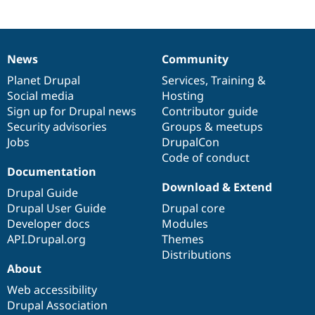
News
Community
News
Our
Documentation
Drupal
Governance
items
Planet Drupal
community
code
of
Services
,
Training
&
Social media
base
community
Hosting
Sign up for Drupal news
Contributor guide
Security advisories
Groups & meetups
Jobs
DrupalCon
Code of conduct
Documentation
Download & Extend
Drupal Guide
Drupal User Guide
Drupal core
Developer docs
Modules
API.Drupal.org
Themes
Distributions
About
Web accessibility
Drupal Association