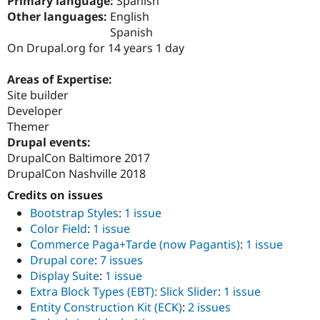
Primary language:
Spanish
Drupal Stew
Other languages:
English
News & Blo
API
Become a D
Spanish
Drupal for F
Sustaining
On Drupal.org for 14 years 1 day
Forum
Modules
Areas of Expertise:
Drupal for
Drupal Swa
Site builder
Healthcare
Developer
Slack
Themes
Themer
Drupal events:
Drupal for E
DrupalCon Baltimore 2017
Newsletters
Recipes
DrupalCon Nashville 2018
Credits on issues
Drupal for R
Drupal Swa
Bootstrap Styles
:
1 issue
Site Templa
Color Field
:
1 issue
Commerce Paga+Tarde (now Pagantis)
:
1 issue
Drupal for T
Tourism
Drupal core
:
7 issues
Issue queue
Display Suite
:
1 issue
Extra Block Types (EBT): Slick Slider
:
1 issue
Entity Construction Kit (ECK)
:
2 issues
Security Adv