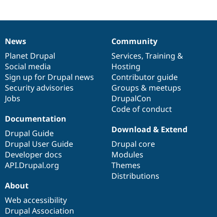
News
Community
News
Our
Documentation
Drupal
Governance
items
Planet Drupal
community
code
of
Services
,
Training
&
Social media
base
community
Hosting
Sign up for Drupal news
Contributor guide
Security advisories
Groups & meetups
Jobs
DrupalCon
Code of conduct
Documentation
Download & Extend
Drupal Guide
Drupal User Guide
Drupal core
Developer docs
Modules
API.Drupal.org
Themes
Distributions
About
Web accessibility
Drupal Association