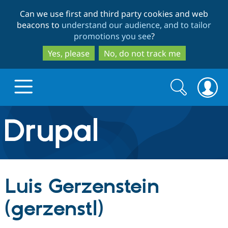
Skip
Skip
Can we use first and third party cookies and web
to
to
beacons to
understand our audience, and to tailor
main
search
promotions you see
?
content
Yes, please
No, do not track me
Search
Search
form
Drupal.org home
Discover Drupal
Luis Gerzenstein
Build with Drupal
Drupal Core
(gerzenstl)
Partners & Services
Drupal CMS
Download D