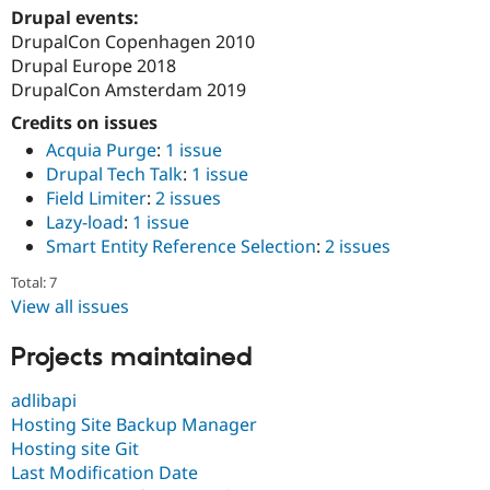
Drupal Stew
Drupal events:
News & Blo
DrupalCon Copenhagen 2010
API
Become a D
Drupal for F
Sustaining
Drupal Europe 2018
DrupalCon Amsterdam 2019
Forum
Modules
Credits on issues
Drupal for
Drupal Swa
Acquia Purge
:
1 issue
Healthcare
Slack
Drupal Tech Talk
:
1 issue
Themes
Field Limiter
:
2 issues
Lazy-load
:
1 issue
Drupal for E
Newsletters
Smart Entity Reference Selection
:
2 issues
Recipes
Total: 7
Drupal for R
View all issues
Drupal Swa
Site Templa
Projects maintained
Drupal for T
Tourism
adlibapi
Issue queue
Hosting Site Backup Manager
Hosting site Git
Last Modification Date
Security Adv