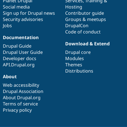
items
Planet Drupal
community
code
of
Services
,
Training
&
Social media
base
community
Hosting
Sign up for Drupal news
Contributor guide
Security advisories
Groups & meetups
Jobs
DrupalCon
Code of conduct
Documentation
Download & Extend
Drupal Guide
Drupal User Guide
Drupal core
Developer docs
Modules
API.Drupal.org
Themes
Distributions
About
Web accessibility
Drupal Association
About Drupal.org
Terms of service
Privacy policy