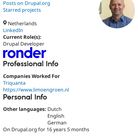
Posts on Drupal.org
Starred projects
Community
Drupal AI
Documentat
Find a Drupa
Certified Pa
Netherlands
LinkedIn
Current Role(s):
Support Drupal
Case Studie
Getting star
About the
Become a D
Community
Drupal Developer
Certified Pa
Get Started
Drupal for
Local Devel
The Drupal
Professional Info
Governmen
Guide
How to Cont
Association
Find a Hosti
Provider
Companies Worked For
Try Drupal CMS
Triquanta
Drupal for 
Developer R
DrupalCon
Donate
https://www.limoengroen.nl
Education
Find a Migra
Personal Info
Try Hosting
Partner
Drupal CMS
Events
Become a Pa
Other languages:
Dutch
Drupal for N
Guide
English
Find Trainin
German
Jobs / Caree
Become a Ri
On Drupal.org for 16 years 5 months
Drupal for
Drupal User
Maker
eCommerce