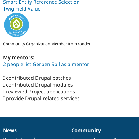
Smart Entity Reference Selection
Twig Field Value
Community Organization Member from ronder
My mentors:
2 people list Gerben Spil as a mentor
I contributed Drupal patches
I contributed Drupal modules
I reviewed Project applications
I provide Drupal-related services
News
Community
News
Our
Documentation
Drupal
Governance