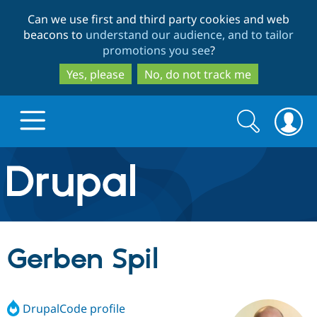
Skip
Skip
Can we use first and third party cookies and web
to
to
beacons to
understand our audience, and to tailor
main
search
promotions you see
?
content
Yes, please
No, do not track me
Search
Search
form
Drupal.org home
Discover Drupal
Gerben Spil
Build with Drupal
Drupal Core
DrupalCode profile
Partners & Services
Drupal CMS
Download D