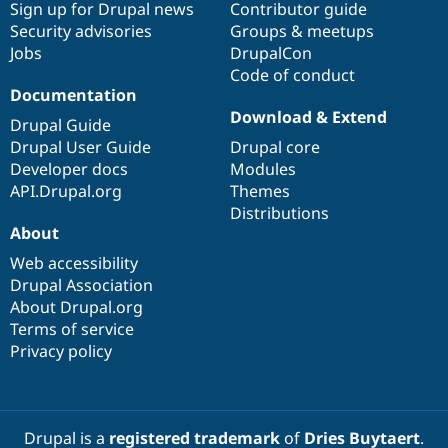
Sign up for Drupal news
Contributor guide
Security advisories
Groups & meetups
Jobs
DrupalCon
Code of conduct
Documentation
Download & Extend
Drupal Guide
Drupal User Guide
Drupal core
Developer docs
Modules
API.Drupal.org
Themes
Distributions
About
Web accessibility
Drupal Association
About Drupal.org
Terms of service
Privacy policy
Drupal is a
registered trademark
of
Dries Buytaert
.