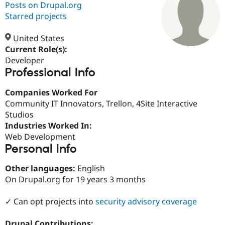
Posts on Drupal.org
Starred projects
Community
Drupal AI
Documentat
Find a Drupa
Certified Pa
United States
Current Role(s):
Developer
Support Drupal
Case Studie
Getting star
About the
Professional Info
Become a D
Community
Certified Pa
Companies Worked For
Get Started
Drupal for
Local Devel
The Drupal
Community IT Innovators, Trellon, 4Site Interactive
Governmen
Guide
How to Cont
Association
Find a Hosti
Studios
Provider
Industries Worked In:
Try Drupal CMS
Web Development
Drupal for 
Developer R
DrupalCon
Donate
Education
Personal Info
Find a Migra
Try Hosting
Partner
Other languages:
English
Drupal CMS
Events
Become a Pa
On Drupal.org for 19 years 3 months
Drupal for N
Guide
Find Trainin
✓ Can opt projects into
security advisory coverage
Jobs / Caree
Become a Ri
Drupal for
Drupal User
Maker
eCommerce
Drupal Contributions: