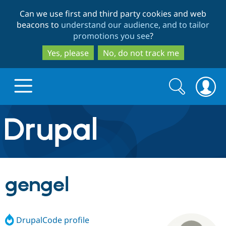
Skip
Skip
Can we use first and third party cookies and web
to
to
beacons to
understand our audience, and to tailor
main
search
promotions you see
?
content
Yes, please
No, do not track me
Search
Search
form
Drupal.org home
Discover Drupal
gengel
Build with Drupal
Drupal Core
DrupalCode profile
Partners & Services
Drupal CMS
Download D