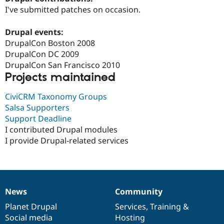
Drupal Stew
I've submitted patches on occasion.
News & Blo
API
Become a D
Drupal for F
Sustaining
Drupal events:
DrupalCon Boston 2008
Forum
DrupalCon DC 2009
Modules
Drupal for
Drupal Swa
DrupalCon San Francisco 2010
Healthcare
Projects maintained
Slack
Themes
CiviCRM Taxonomy Groups
Drupal for E
Salsa Supporters
Newsletters
Support Deadline
Recipes
I contributed Drupal modules
Drupal for R
I provide Drupal-related services
Drupal Swa
Site Templa
Drupal for T
Tourism
Issue queue
News
Community
News
Our
Documentation
Drupal
Governance
items
Planet Drupal
community
code
of
Services
,
Training
&
Social media
base
community
Hosting
Security Adv