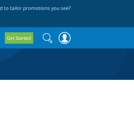
 to tailor promotions you see
?
Search
Search
Get Started
form