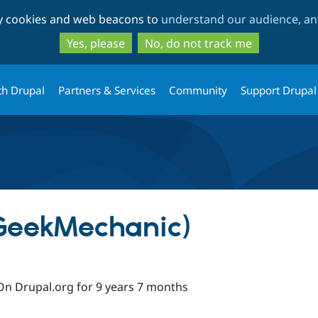
Skip
Skip
ty cookies and web beacons to
understand our audience, and
to
to
main
search
Yes, please
No, do not track me
content
th Drupal
Partners & Services
Community
Support Drupal
(GeekMechanic)
On Drupal.org for 9 years 7 months