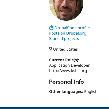
DrupalCode profile
Posts on Drupal.org
Starred projects
United States
Current Role(s):
Application Developer
http://www.kshs.org
Personal Info
Other languages:
English