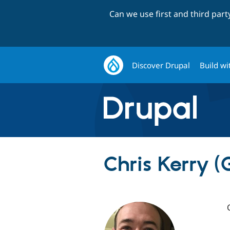
Can we use first and third par
Discover Drupal
Build wi
Chris Kerry 