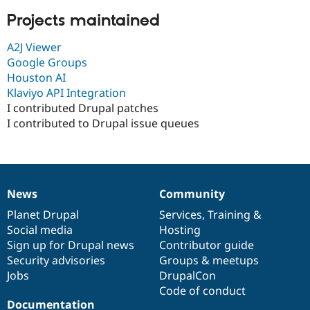
Projects maintained
A2J Viewer
Google Groups
Houston AI
Klaviyo API Integration
I contributed Drupal patches
I contributed to Drupal issue queues
News
Community
News
Our
Documentation
Drupal
Governance
items
Planet Drupal
community
code
of
Services
,
Training
&
Social media
base
community
Hosting
Sign up for Drupal news
Contributor guide
Security advisories
Groups & meetups
Jobs
DrupalCon
Code of conduct
Documentation