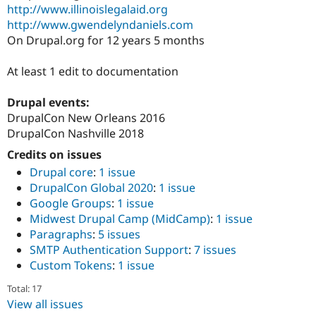
Drupal Stew
http://www.illinoislegalaid.org
News & Blo
http://www.gwendelyndaniels.com
API
Become a D
On Drupal.org for 12 years 5 months
Drupal for F
Sustaining
Forum
At least 1 edit to documentation
Modules
Drupal for
Drupal Swa
Healthcare
Drupal events:
Slack
DrupalCon New Orleans 2016
Themes
DrupalCon Nashville 2018
Drupal for E
Credits on issues
Newsletters
Recipes
Drupal core
:
1 issue
DrupalCon Global 2020
:
1 issue
Drupal for R
Google Groups
:
1 issue
Drupal Swa
Site Templa
Midwest Drupal Camp (MidCamp)
:
1 issue
Paragraphs
:
5 issues
Drupal for T
SMTP Authentication Support
:
7 issues
Tourism
Issue queue
Custom Tokens
:
1 issue
Total: 17
View all issues
Security Adv