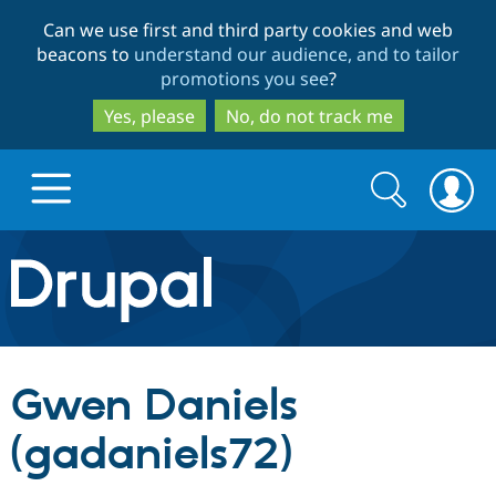
Skip
Skip
Can we use first and third party cookies and web
to
to
beacons to
understand our audience, and to tailor
main
search
promotions you see
?
content
Yes, please
No, do not track me
Search
Search
form
Drupal.org home
Discover Drupal
Gwen Daniels
Build with Drupal
Drupal Core
(gadaniels72)
Partners & Services
Drupal CMS
Download D