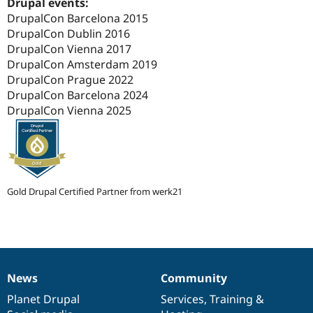
Drupal events:
Drupal Stew
News & Blo
DrupalCon Barcelona 2015
API
Become a D
DrupalCon Dublin 2016
Drupal for F
Sustaining
DrupalCon Vienna 2017
Forum
DrupalCon Amsterdam 2019
Modules
DrupalCon Prague 2022
Drupal for
Drupal Swa
DrupalCon Barcelona 2024
Healthcare
Slack
DrupalCon Vienna 2025
Themes
Drupal for E
Newsletters
Recipes
Gold Drupal Certified Partner from werk21
Drupal for R
Drupal Swa
Site Templa
Drupal for T
Tourism
Issue queue
News
Community
News
Our
Documentation
Drupal
Governance
items
Planet Drupal
community
code
of
Services
,
Training
&
Security Adv