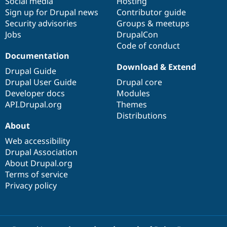
Social media
base
community
Hosting
Sign up for Drupal news
Contributor guide
Security advisories
Groups & meetups
Jobs
DrupalCon
Code of conduct
Documentation
Download & Extend
Drupal Guide
Drupal User Guide
Drupal core
Developer docs
Modules
API.Drupal.org
Themes
Distributions
About
Web accessibility
Drupal Association
About Drupal.org
Terms of service
Privacy policy