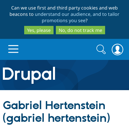
Skip
Skip
Can we use first and third party cookies and web
to
to
beacons to
understand our audience, and to tailor
main
search
promotions you see
?
content
Yes, please
No, do not track me
Search
Search
form
Drupal.org home
Discover Drupal
Gabriel Hertenstein
Build with Drupal
Drupal Core
(gabriel hertenstein)
Partners & Services
Drupal CMS
Download D