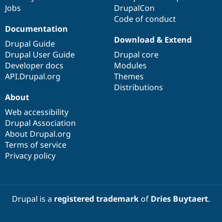
Drupal Stew
Jobs
DrupalCon
News & Blo
Code of conduct
API
Become a D
Documentation
Drupal for F
Sustaining
Download & Extend
Drupal Guide
Forum
Modules
Drupal User Guide
Drupal core
Drupal for
Drupal Swa
Developer docs
Modules
Healthcare
API.Drupal.org
Themes
Slack
Themes
Distributions
About
Drupal for E
Newsletters
Web accessibility
Recipes
Drupal Association
About Drupal.org
Drupal for R
Drupal Swa
Terms of service
Site Templa
Privacy policy
Drupal for T
Tourism
Issue queue
Drupal is a
registered trademark
of
Dries Buytaert
.
Security Adv