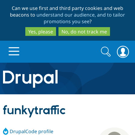
Skip
Skip
Can we use first and third party cookies and web
to
to
beacons to
understand our audience, and to tailor
main
search
promotions you see
?
content
Yes, please
No, do not track me
Search
Search
form
Drupal.org home
Discover Drupal
funkytraffic
Build with Drupal
Drupal Core
DrupalCode profile
Partners & Services
Drupal CMS
Download D