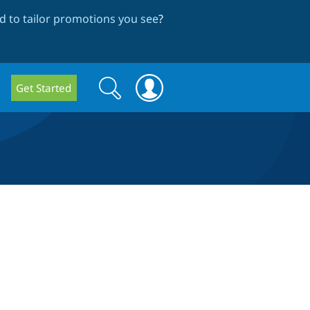
 to tailor promotions you see
?
Search
Search
Get Started
form