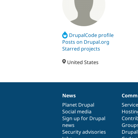
DrupalCode profile
Posts on Drupal.org
Starred projects
United States
News
Commu
News
Our
Documentation
Drupal
Governance
items
Planet Drupal
community
code
of
Servic
Social media
base
community
Hostin
Sign up for Drupal
Contri
news
Group
Security advisories
Drupa