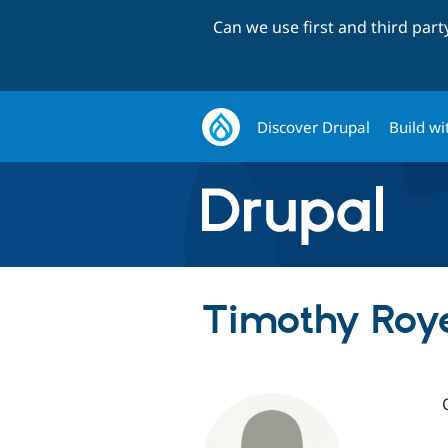
Can we use first and third par
Discover Drupal
Build wi
Timothy Roye