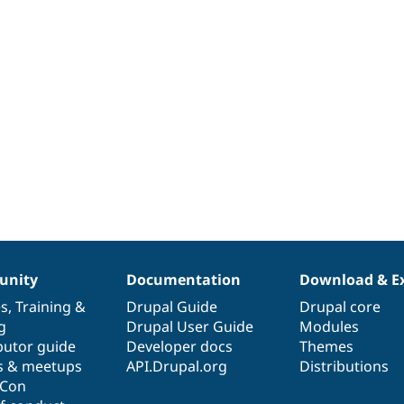
nity
Documentation
Download & E
es
,
Training
&
Drupal Guide
Drupal core
g
Drupal User Guide
Modules
butor guide
Developer docs
Themes
s & meetups
API.Drupal.org
Distributions
lCon