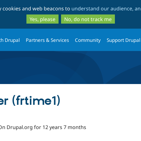
Skip
Skip
ty cookies and web beacons to
understand our audience, and
to
to
main
search
Yes, please
No, do not track me
content
th Drupal
Partners & Services
Community
Support Drupal
r (frtime1)
On Drupal.org for 12 years 7 months