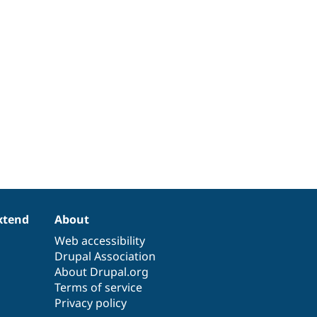
xtend
About
Web accessibility
Drupal Association
About Drupal.org
Terms of service
Privacy policy