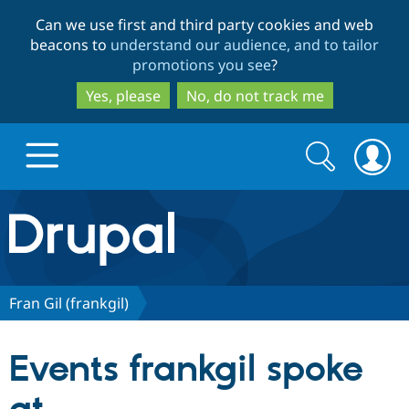
Skip
Skip
Can we use first and third party cookies and web
to
to
beacons to
understand our audience, and to tailor
main
search
promotions you see
?
content
Yes, please
No, do not track me
Search
Search
form
Drupal.org home
Discover Drupal
Fran Gil (frankgil)
Build with Drupal
Drupal Core
Events frankgil spoke
Partners & Services
Drupal CMS
Download D