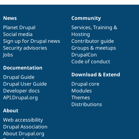
Drupal Stew
News & Blo
API
Become a D
News
Community
Drupal for F
Sustaining
News
Our
Documentation
Drupal
Governance
items
Planet Drupal
community
code
of
Services
,
Training
&
Forum
Modules
Social media
base
community
Hosting
Drupal for
Drupal Swa
Sign up for Drupal news
Contributor guide
Healthcare
Security advisories
Groups & meetups
Slack
Themes
Jobs
DrupalCon
Code of conduct
Drupal for E
Documentation
Newsletters
Download & Extend
Recipes
Drupal Guide
Drupal User Guide
Drupal core
Drupal for R
Drupal Swa
Developer docs
Modules
Site Templa
API.Drupal.org
Themes
Distributions
Drupal for T
About
Tourism
Issue queue
Web accessibility
Drupal Association
About Drupal.org
Security Adv